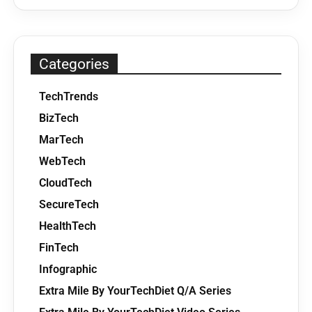
Categories
TechTrends
BizTech
MarTech
WebTech
CloudTech
SecureTech
HealthTech
FinTech
Infographic
Extra Mile By YourTechDiet Q/A Series