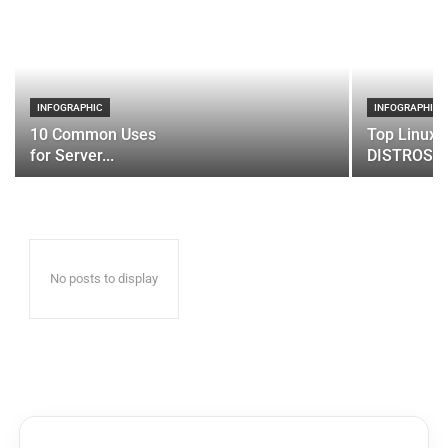
INFOGRAPHIC
INFOGRAPHIC
10 Common Uses
Top Linux 
for Server...
DISTROS
No posts to display