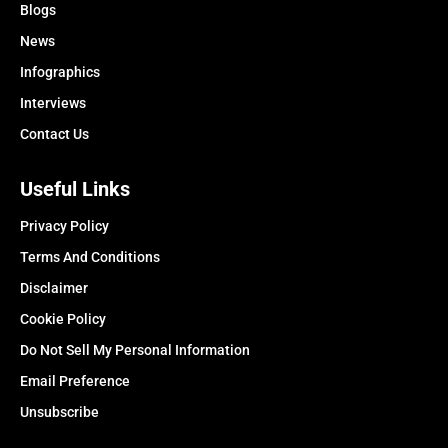
Blogs
News
Infographics
Interviews
Contact Us
Useful Links
Privacy Policy
Terms And Conditions
Disclaimer
Cookie Policy
Do Not Sell My Personal Information
Email Preference
Unsubscribe