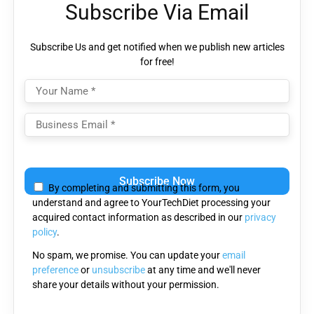
Subscribe Via Email
Subscribe Us and get notified when we publish new articles
for free!
Please
leave
By completing and submitting this form, you
this
understand and agree to YourTechDiet processing your
field
acquired contact information as described in our
privacy
empty.
policy
.
No spam, we promise. You can update your
email
preference
or
unsubscribe
at any time and we'll never
share your details without your permission.