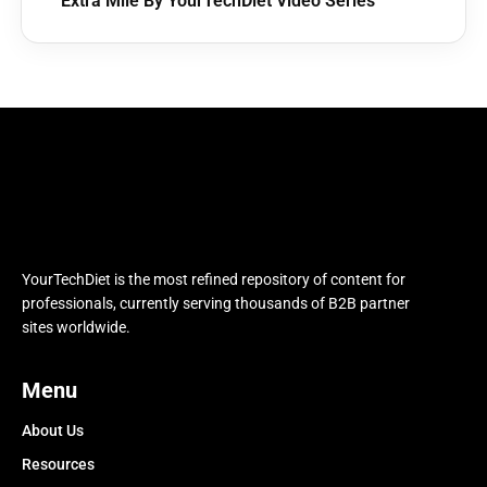
Extra Mile By YourTechDiet Video Series
YourTechDiet is the most refined repository of content for
professionals, currently serving thousands of B2B partner
sites worldwide.
Menu
About Us
Resources