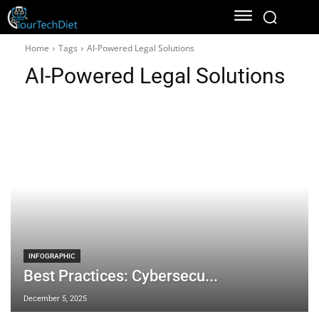
Home
Tags
AI-Powered Legal Solutions
AI-Powered Legal Solutions
INFOGRAPHIC
Best Practices: Cybersecu...
December 5, 2025