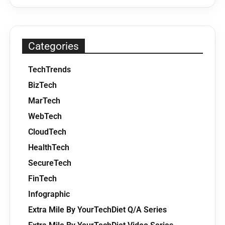
Categories
TechTrends
BizTech
MarTech
WebTech
CloudTech
HealthTech
SecureTech
FinTech
Infographic
Extra Mile By YourTechDiet Q/A Series