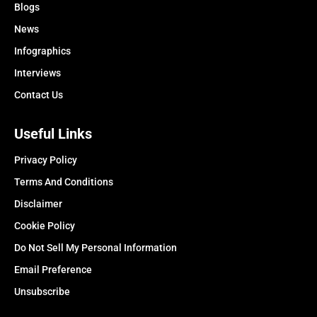
Blogs
News
Infographics
Interviews
Contact Us
Useful Links
Privacy Policy
Terms And Conditions
Disclaimer
Cookie Policy
Do Not Sell My Personal Information
Email Preference
Unsubscribe