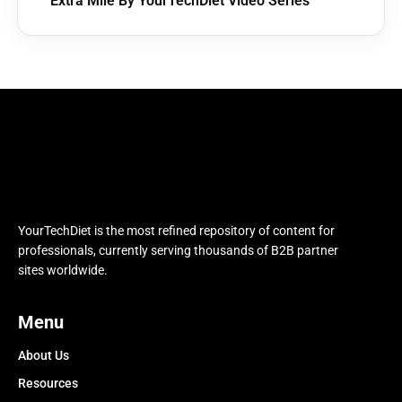
Extra Mile By YourTechDiet Video Series
YourTechDiet is the most refined repository of content for
professionals, currently serving thousands of B2B partner
sites worldwide.
Menu
About Us
Resources