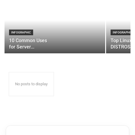
INFOGRAPHIC
INFOGRAPHIC
10 Common Uses
Top Linux 
for Server...
DISTROS
No posts to display