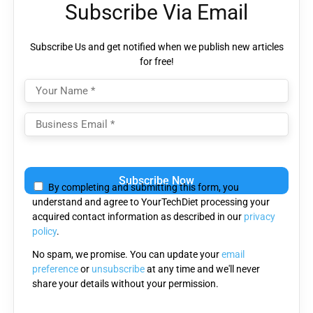
Subscribe Via Email
Subscribe Us and get notified when we publish new articles
for free!
Please
leave
By completing and submitting this form, you
this
understand and agree to YourTechDiet processing your
field
acquired contact information as described in our
privacy
empty.
policy
.
No spam, we promise. You can update your
email
preference
or
unsubscribe
at any time and we'll never
share your details without your permission.