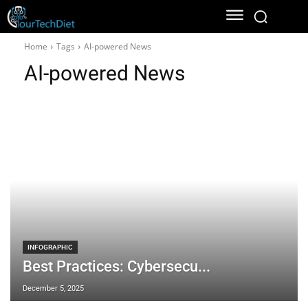
Home
Tags
AI-powered News
AI-powered News
INFOGRAPHIC
Best Practices: Cybersecu...
December 5, 2025