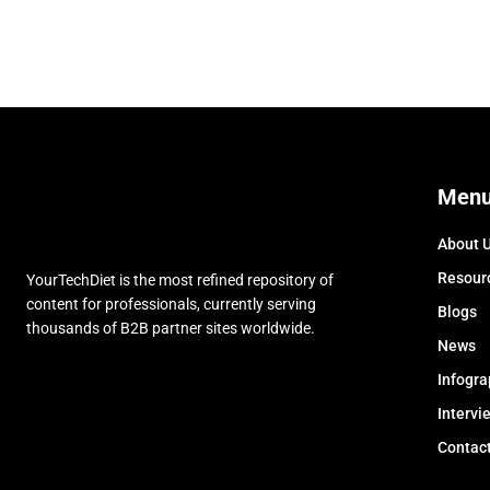
Men
About 
Resour
YourTechDiet is the most refined repository of
content for professionals, currently serving
Blogs
thousands of B2B partner sites worldwide.
News
Infogra
Intervi
Contac