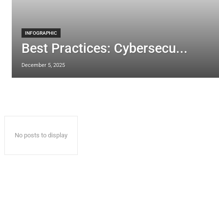
INFOGRAPHIC
Best Practices: Cybersecu...
December 5, 2025
No posts to display