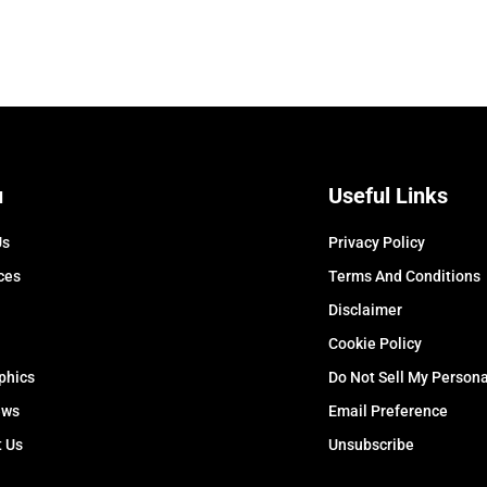
u
Useful Links
Us
Privacy Policy
ces
Terms And Conditions
Disclaimer
Cookie Policy
phics
Do Not Sell My Persona
ews
Email Preference
t Us
Unsubscribe