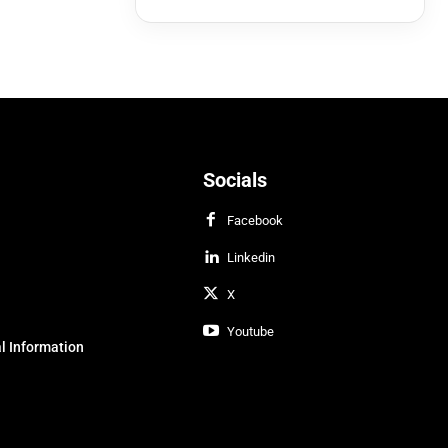
Socials
Facebook
Linkedin
X
Youtube
l Information