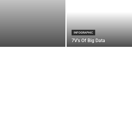
INFOGRAPHIC
7V’s Of Big Data