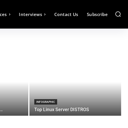
ces
Interviews
Contact Us
Subscribe
INFOGRAPHIC
..
Top Linux Server DISTROS