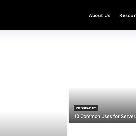
About Us
Resour
INFOGRAPHIC
10 Common Uses for Server.