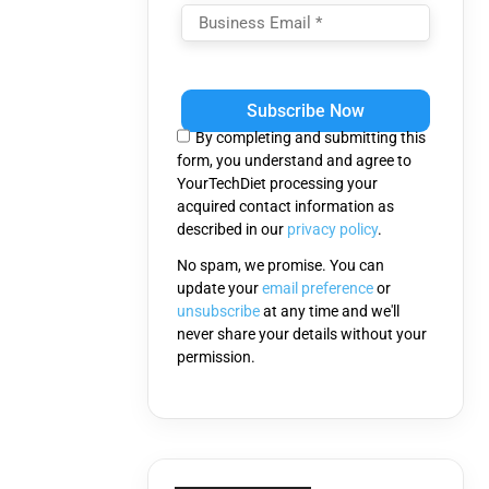
Please
leave
this
By completing and submitting this
field
form, you understand and agree to
empty.
YourTechDiet processing your
acquired contact information as
described in our
privacy policy
.
No spam, we promise. You can
update your
email preference
or
unsubscribe
at any time and we'll
never share your details without your
permission.