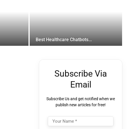
Best Healthcare Chatbots...
Subscribe Via
Email
Subscribe Us and get notified when we
publish new articles for free!