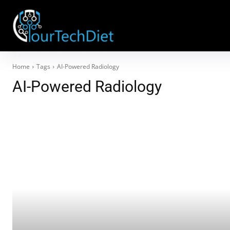
Home
Tags
AI-Powered Radiology
AI-Powered Radiology