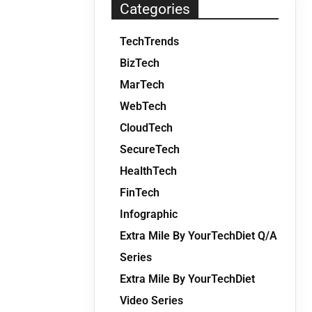
Categories
TechTrends
BizTech
MarTech
WebTech
CloudTech
SecureTech
HealthTech
FinTech
Infographic
Extra Mile By YourTechDiet Q/A
Series
Extra Mile By YourTechDiet
Video Series