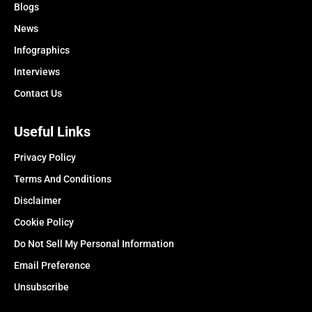
Blogs
News
Infographics
Interviews
Contact Us
Useful Links
Privacy Policy
Terms And Conditions
Disclaimer
Cookie Policy
Do Not Sell My Personal Information
Email Preference
Unsubscribe