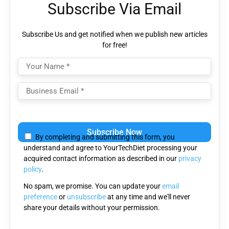
Subscribe Via Email
Subscribe Us and get notified when we publish new articles
for free!
Please
leave
By completing and submitting this form, you
this
understand and agree to YourTechDiet processing your
field
acquired contact information as described in our
privacy
empty.
policy
.
No spam, we promise. You can update your
email
preference
or
unsubscribe
at any time and we'll never
share your details without your permission.