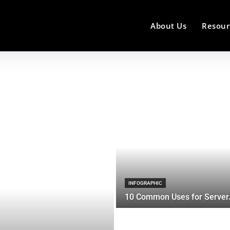
About Us
Resour
INFOGRAPHIC
10 Common Uses for Server.