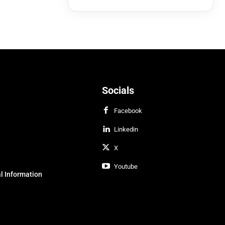
Socials
Facebook
Linkedin
X
Youtube
l Information