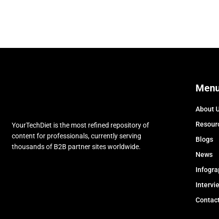
Men
About 
Resour
YourTechDiet is the most refined repository of
content for professionals, currently serving
Blogs
thousands of B2B partner sites worldwide.
News
Infogra
Intervi
Contac