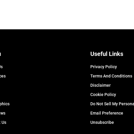
u
Useful Links
Us
Privacy Policy
ces
Terms And Conditions
Disclaimer
Cookie Policy
phics
Do Not Sell My Persona
ews
Email Preference
t Us
Unsubscribe