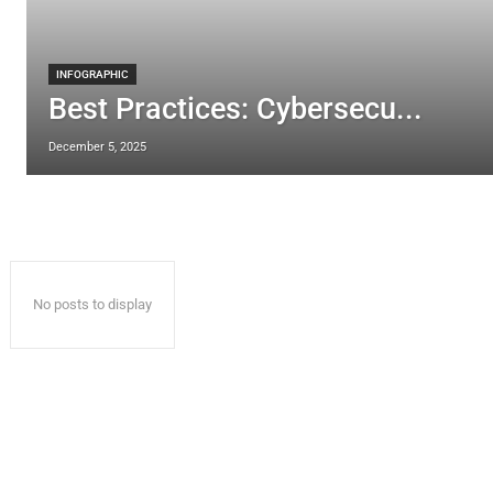
INFOGRAPHIC
Best Practices: Cybersecu...
December 5, 2025
No posts to display