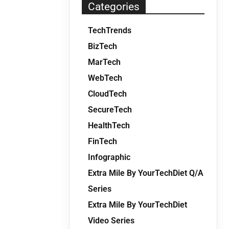
Categories
TechTrends
BizTech
MarTech
WebTech
CloudTech
SecureTech
HealthTech
FinTech
Infographic
Extra Mile By YourTechDiet Q/A
Series
Extra Mile By YourTechDiet
Video Series