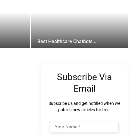
Best Healthcare Chatbots...
Subscribe Via
Email
Subscribe Us and get notified when we
publish new articles for free!