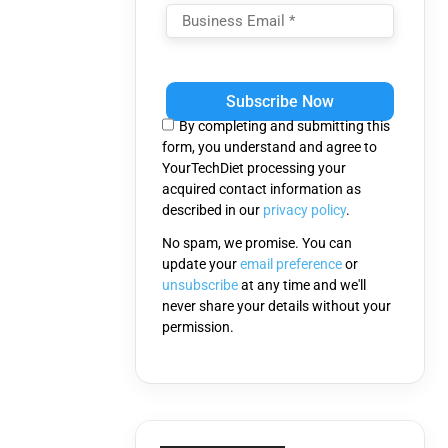
Please
leave
this
By completing and submitting this
field
form, you understand and agree to
empty.
YourTechDiet processing your
acquired contact information as
described in our
privacy policy
.
No spam, we promise. You can
update your
email preference
or
unsubscribe
at any time and we'll
never share your details without your
permission.