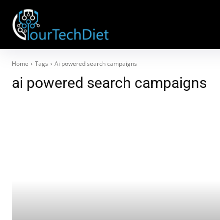
Home
Tags
Ai powered search campaigns
ai powered search campaigns