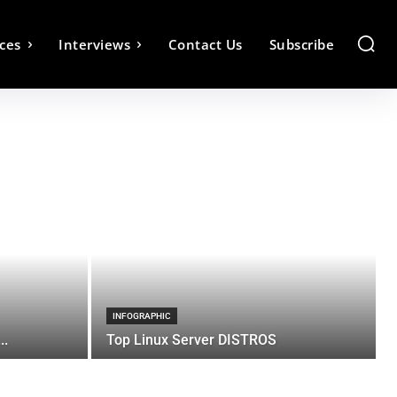
ces
Interviews
Contact Us
Subscribe
INFOGRAPHIC
..
Top Linux Server DISTROS