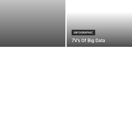
INFOGRAPHIC
7V’s Of Big Data