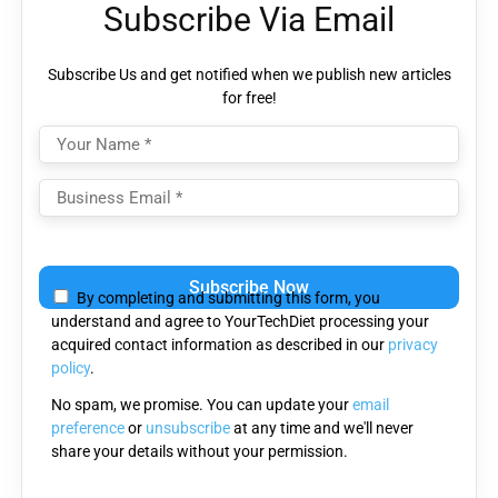
Subscribe Via Email
Subscribe Us and get notified when we publish new articles
for free!
Please
leave
By completing and submitting this form, you
this
understand and agree to YourTechDiet processing your
field
acquired contact information as described in our
privacy
empty.
policy
.
No spam, we promise. You can update your
email
preference
or
unsubscribe
at any time and we'll never
share your details without your permission.