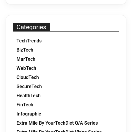
Categories
TechTrends
BizTech
MarTech
WebTech
CloudTech
SecureTech
HealthTech
FinTech
Infographic
Extra Mile By YourTechDiet Q/A Series