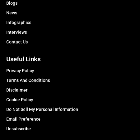
Blogs
News
Infographics
Interviews
Contact Us
Useful Links
Privacy Policy
Terms And Conditions
Disclaimer
Cookie Policy
Do Not Sell My Personal Information
Email Preference
Unsubscribe