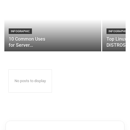
INFOGRAPHIC
INFOGRAPHIC
10 Common Uses
Top Linux 
for Server...
DISTROS
No posts to display