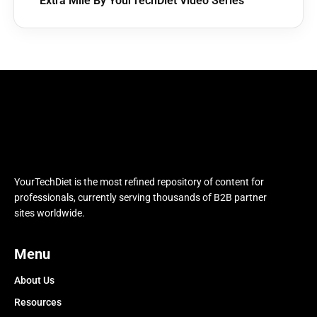
Extra Mile By YourTechDiet Video Series
YourTechDiet is the most refined repository of content for
professionals, currently serving thousands of B2B partner
sites worldwide.
Menu
About Us
Resources