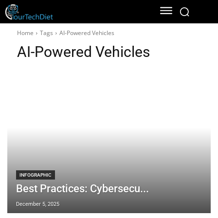
Home
Tags
AI-Powered Vehicles
AI-Powered Vehicles
INFOGRAPHIC
Best Practices: Cybersecu...
December 5, 2025