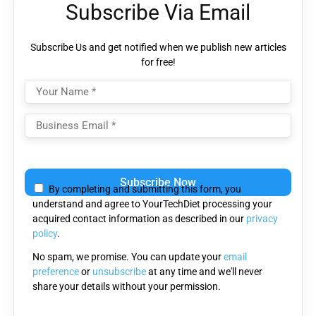
Subscribe Via Email
Subscribe Us and get notified when we publish new articles
for free!
Please
leave
By completing and submitting this form, you
this
understand and agree to YourTechDiet processing your
field
acquired contact information as described in our
privacy
empty.
policy
.
No spam, we promise. You can update your
email
preference
or
unsubscribe
at any time and we'll never
share your details without your permission.