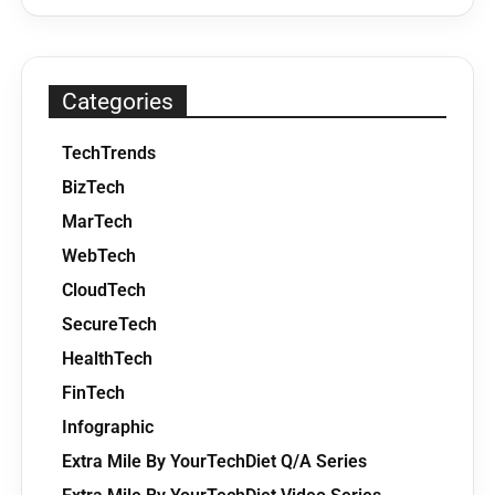
Categories
TechTrends
BizTech
MarTech
WebTech
CloudTech
SecureTech
HealthTech
FinTech
Infographic
Extra Mile By YourTechDiet Q/A Series