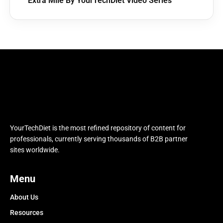
Extra Mile By YourTechDiet Video Series
YourTechDiet is the most refined repository of content for
professionals, currently serving thousands of B2B partner
sites worldwide.
Menu
About Us
Resources