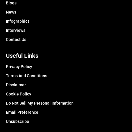
Blogs
News
Infographics
Interviews
Contact Us
Useful Links
Privacy Policy
Terms And Conditions
Disclaimer
Cookie Policy
Do Not Sell My Personal Information
Email Preference
Unsubscribe