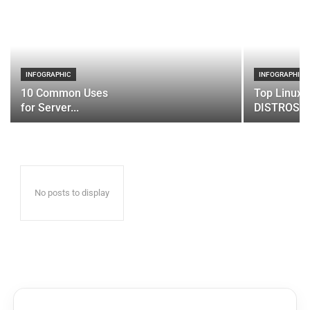
INFOGRAPHIC
INFOGRAPHIC
10 Common Uses
Top Linux 
for Server...
DISTROS
No posts to display