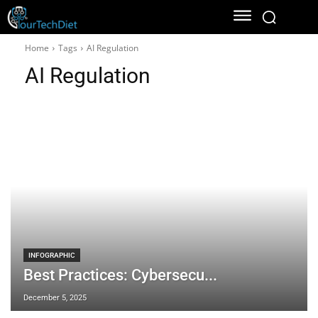
Home
Tags
AI Regulation
AI Regulation
INFOGRAPHIC
Best Practices: Cybersecu...
December 5, 2025