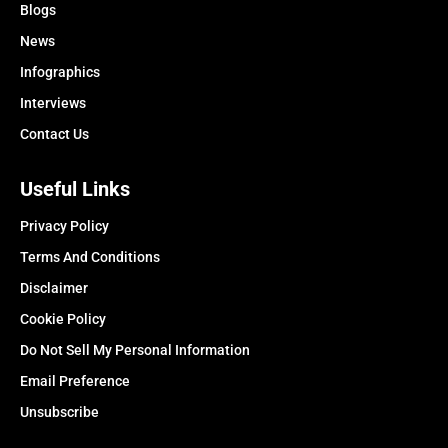
Blogs
News
Infographics
Interviews
Contact Us
Useful Links
Privacy Policy
Terms And Conditions
Disclaimer
Cookie Policy
Do Not Sell My Personal Information
Email Preference
Unsubscribe