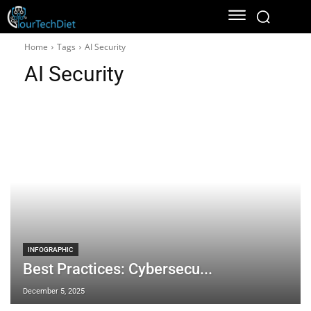
Home
Tags
AI Security
AI Security
INFOGRAPHIC
Best Practices: Cybersecu...
December 5, 2025