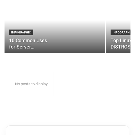
INFOGRAPHIC
INFOGRAPHIC
10 Common Uses
Top Linux 
for Server...
DISTROS
No posts to display