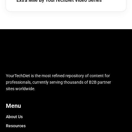
Extra Mile By YourTechDiet Video Series
YourTechDiet is the most refined repository of content for
professionals, currently serving thousands of B2B partner
sites worldwide.
Menu
About Us
Resources