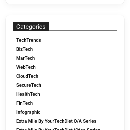
Categories
TechTrends
BizTech
MarTech
WebTech
CloudTech
SecureTech
HealthTech
FinTech
Infographic
Extra Mile By YourTechDiet Q/A Series