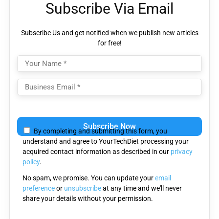
Subscribe Via Email
Subscribe Us and get notified when we publish new articles
for free!
Please
leave
By completing and submitting this form, you
this
understand and agree to YourTechDiet processing your
field
acquired contact information as described in our
privacy
empty.
policy
.
No spam, we promise. You can update your
email
preference
or
unsubscribe
at any time and we'll never
share your details without your permission.