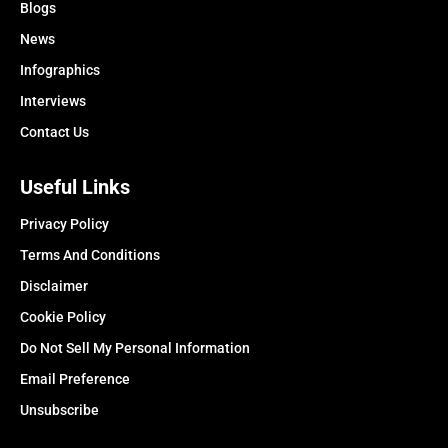
Blogs
News
Infographics
Interviews
Contact Us
Useful Links
Privacy Policy
Terms And Conditions
Disclaimer
Cookie Policy
Do Not Sell My Personal Information
Email Preference
Unsubscribe