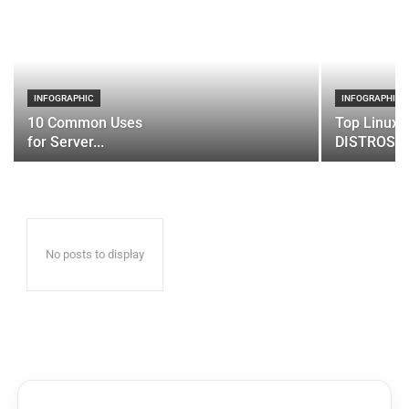
INFOGRAPHIC
INFOGRAPHIC
10 Common Uses
Top Linux 
for Server...
DISTROS
No posts to display