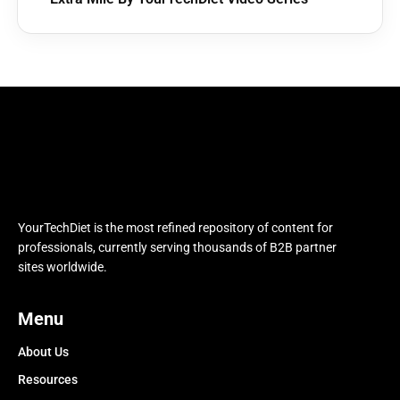
YourTechDiet is the most refined repository of content for
professionals, currently serving thousands of B2B partner
sites worldwide.
Menu
About Us
Resources