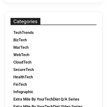
Categories
TechTrends
BizTech
MarTech
WebTech
CloudTech
SecureTech
HealthTech
FinTech
Infographic
Extra Mile By YourTechDiet Q/A Series
Extra Mile By YourTechDiet Video Series