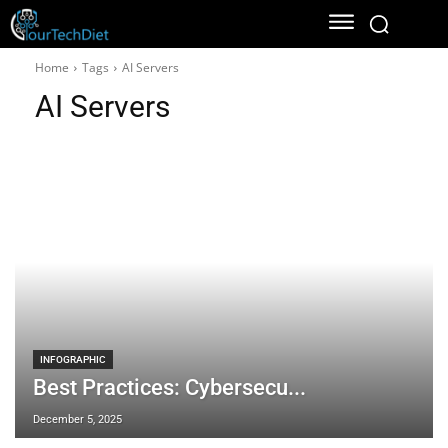
Home
Tags
AI Servers
AI Servers
INFOGRAPHIC
Best Practices: Cybersecu...
December 5, 2025