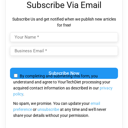
Subscribe Via Email
Subscribe Us and get notified when we publish new articles
for free!
Please leave this field empty.
By completing and submitting this form, you
understand and agree to YourTechDiet processing your
acquired contact information as described in our
privacy
policy
.
No spam, we promise. You can update your
email
preference
or
unsubscribe
at any time and we'll never
share your details without your permission.