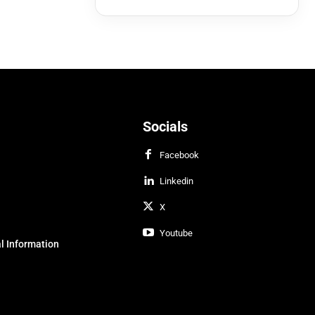
Socials
Facebook
Linkedin
X
Youtube
l Information