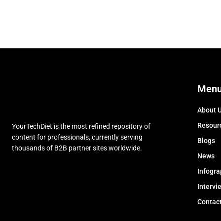
Men
About 
Resour
YourTechDiet is the most refined repository of
content for professionals, currently serving
Blogs
thousands of B2B partner sites worldwide.
News
Infogra
Intervi
Contac