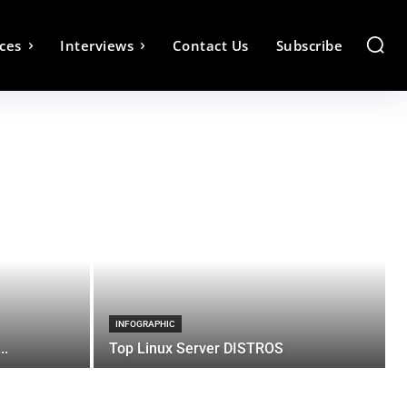
ces
Interviews
Contact Us
Subscribe
INFOGRAPHIC
..
Top Linux Server DISTROS