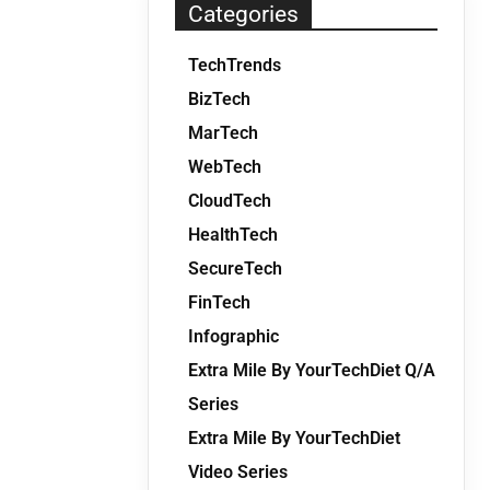
Categories
TechTrends
BizTech
MarTech
WebTech
CloudTech
HealthTech
SecureTech
FinTech
Infographic
Extra Mile By YourTechDiet Q/A
Series
Extra Mile By YourTechDiet
Video Series