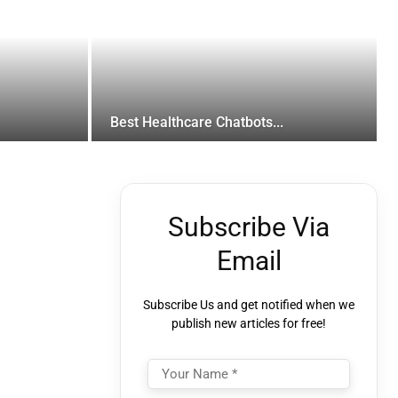
Best Healthcare Chatbots...
Subscribe Via
Email
Subscribe Us and get notified when we
publish new articles for free!