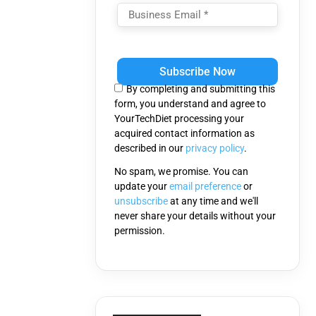
Please
leave
this
By completing and submitting this
field
form, you understand and agree to
empty.
YourTechDiet processing your
acquired contact information as
described in our
privacy policy
.
No spam, we promise. You can
update your
email preference
or
unsubscribe
at any time and we'll
never share your details without your
permission.