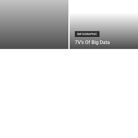
INFOGRAPHIC
7V’s Of Big Data