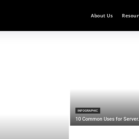
About Us
Resour
INFOGRAPHIC
10 Common Uses for Server.