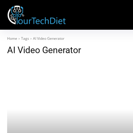
Home
Tags
AI Video Generator
AI Video Generator