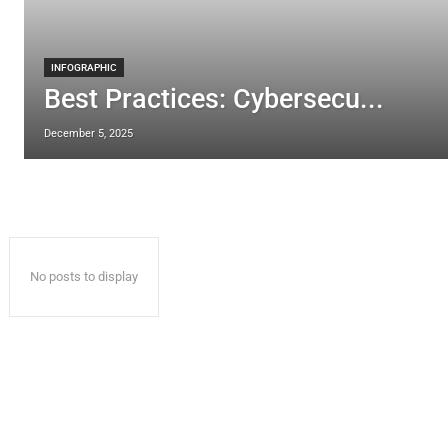
INFOGRAPHIC
Best Practices: Cybersecu...
December 5, 2025
No posts to display