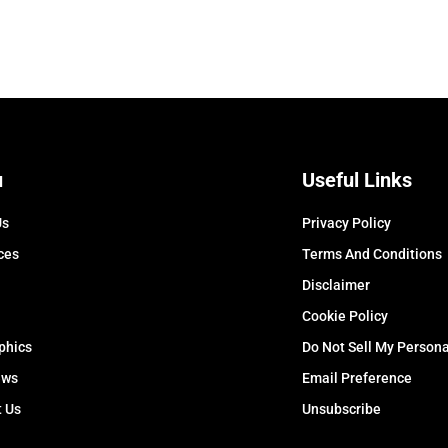
u
Useful Links
Us
Privacy Policy
ces
Terms And Conditions
Disclaimer
Cookie Policy
phics
Do Not Sell My Persona
ews
Email Preference
t Us
Unsubscribe