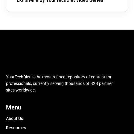
Extra Mile By YourTechDiet Video Series
YourTechDiet is the most refined repository of content for
professionals, currently serving thousands of B2B partner
sites worldwide.
Menu
About Us
Resources