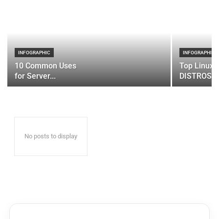
INFOGRAPHIC
INFOGRAPHIC
10 Common Uses
Top Linux 
for Server...
DISTROS
No posts to display