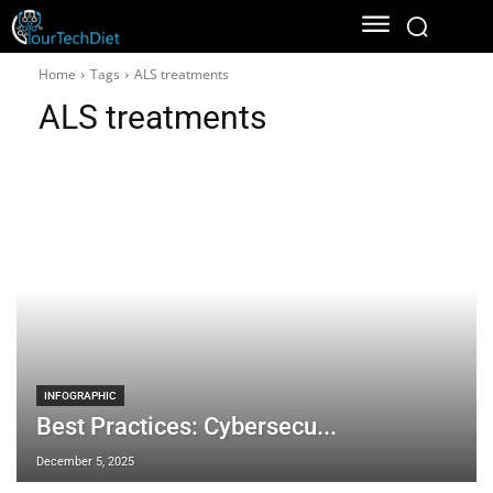
Home
Tags
ALS treatments
ALS treatments
INFOGRAPHIC
Best Practices: Cybersecu...
December 5, 2025