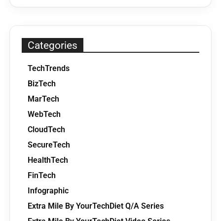
Categories
TechTrends
BizTech
MarTech
WebTech
CloudTech
SecureTech
HealthTech
FinTech
Infographic
Extra Mile By YourTechDiet Q/A Series