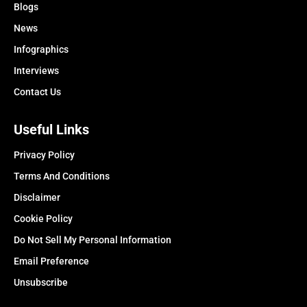
Blogs
News
Infographics
Interviews
Contact Us
Useful Links
Privacy Policy
Terms And Conditions
Disclaimer
Cookie Policy
Do Not Sell My Personal Information
Email Preference
Unsubscribe