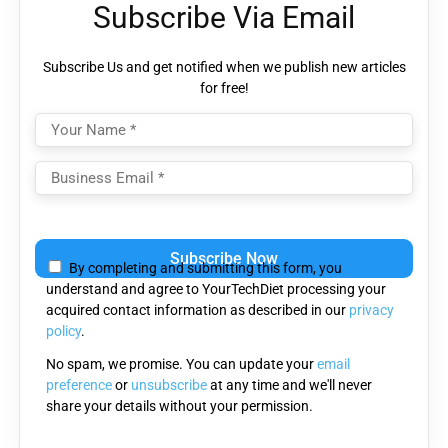
Subscribe Via Email
Subscribe Us and get notified when we publish new articles
for free!
Please
leave
By completing and submitting this form, you
this
understand and agree to YourTechDiet processing your
field
acquired contact information as described in our
privacy
empty.
policy
.
No spam, we promise. You can update your
email
preference
or
unsubscribe
at any time and we'll never
share your details without your permission.