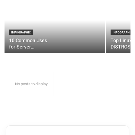
INFOGRAPHIC
INFOGRAPHIC
10 Common Uses
Top Linux 
for Server...
DISTROS
No posts to display