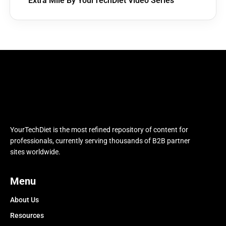
Extra Mile By YourTechDiet Video Series
YourTechDiet is the most refined repository of content for
professionals, currently serving thousands of B2B partner
sites worldwide.
Menu
About Us
Resources