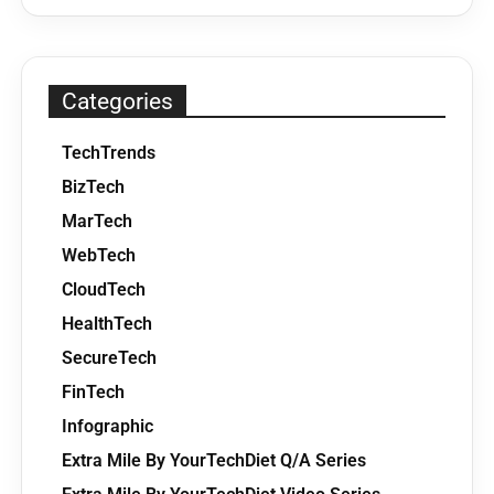
Categories
TechTrends
BizTech
MarTech
WebTech
CloudTech
HealthTech
SecureTech
FinTech
Infographic
Extra Mile By YourTechDiet Q/A Series