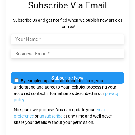
Subscribe Via Email
Subscribe Us and get notified when we publish new articles
for free!
Please
leave
By completing and submitting this form, you
this
understand and agree to YourTechDiet processing your
field
acquired contact information as described in our
privacy
empty.
policy
.
No spam, we promise. You can update your
email
preference
or
unsubscribe
at any time and we'll never
share your details without your permission.