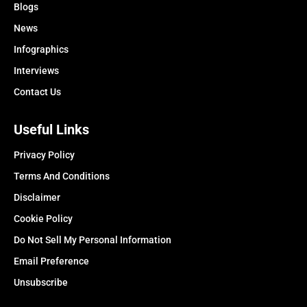
Blogs
News
Infographics
Interviews
Contact Us
Useful Links
Privacy Policy
Terms And Conditions
Disclaimer
Cookie Policy
Do Not Sell My Personal Information
Email Preference
Unsubscribe