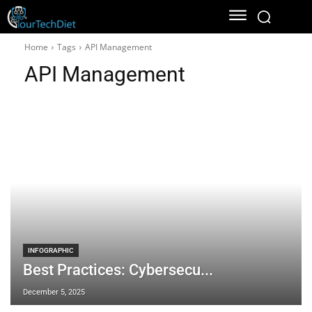
Home
Tags
API Management
API Management
INFOGRAPHIC
Best Practices: Cybersecu...
December 5, 2025