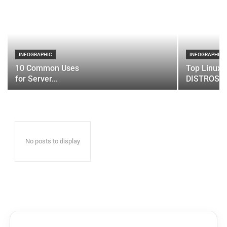
INFOGRAPHIC
INFOGRAPHIC
10 Common Uses
Top Linux 
for Server...
DISTROS
No posts to display