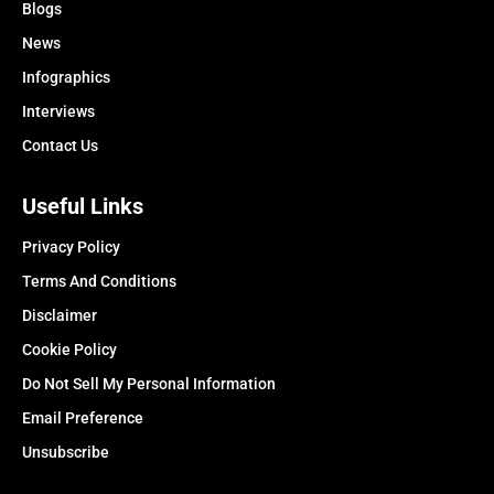
Blogs
News
Infographics
Interviews
Contact Us
Useful Links
Privacy Policy
Terms And Conditions
Disclaimer
Cookie Policy
Do Not Sell My Personal Information
Email Preference
Unsubscribe