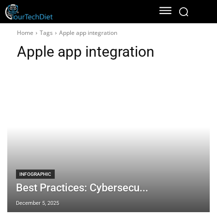
Home
Tags
Apple app integration
Apple app integration
INFOGRAPHIC
Best Practices: Cybersecu...
December 5, 2025