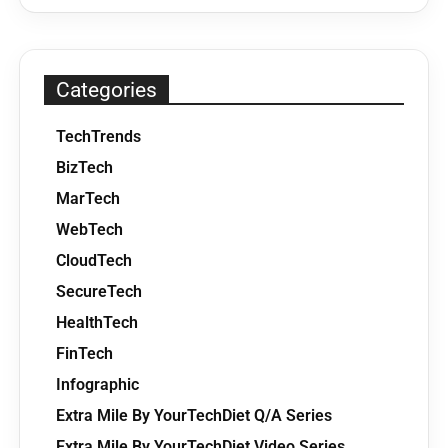
Categories
TechTrends
BizTech
MarTech
WebTech
CloudTech
SecureTech
HealthTech
FinTech
Infographic
Extra Mile By YourTechDiet Q/A Series
Extra Mile By YourTechDiet Video Series