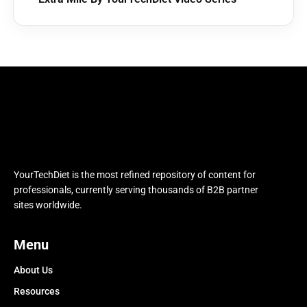
YourTechDiet is the most refined repository of content for
professionals, currently serving thousands of B2B partner
sites worldwide.
Menu
About Us
Resources