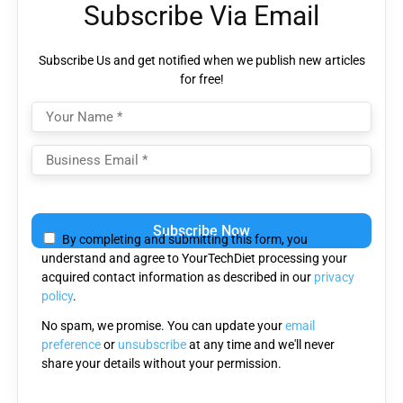
Subscribe Via Email
Subscribe Us and get notified when we publish new articles
for free!
Please leave this field empty.
By completing and submitting this form, you
understand and agree to YourTechDiet processing your
acquired contact information as described in our
privacy
policy
.
No spam, we promise. You can update your
email
preference
or
unsubscribe
at any time and we'll never
share your details without your permission.