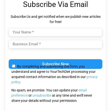
Subscribe Via Email
Subscribe Us and get notified when we publish new articles
for free!
Please
leave
By completing and submitting this form, you
this
understand and agree to YourTechDiet processing your
field
acquired contact information as described in our
privacy
empty.
policy
.
No spam, we promise. You can update your
email
preference
or
unsubscribe
at any time and we'll never
share your details without your permission.