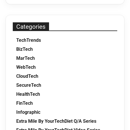
Categories
TechTrends
BizTech
MarTech
WebTech
CloudTech
SecureTech
HealthTech
FinTech
Infographic
Extra Mile By YourTechDiet Q/A Series