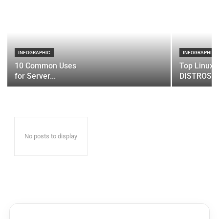
INFOGRAPHIC
INFOGRAPHIC
10 Common Uses
Top Linux 
for Server...
DISTROS
No posts to display