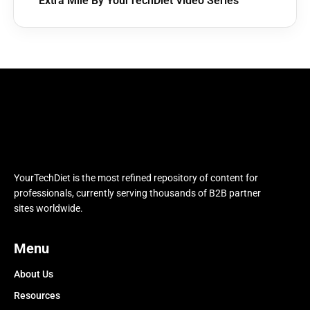
Extra Mile By YourTechDiet Video Series
YourTechDiet is the most refined repository of content for
professionals, currently serving thousands of B2B partner
sites worldwide.
Menu
About Us
Resources