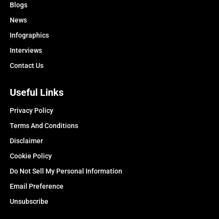
Blogs
News
Infographics
Interviews
Contact Us
Useful Links
Privacy Policy
Terms And Conditions
Disclaimer
Cookie Policy
Do Not Sell My Personal Information
Email Preference
Unsubscribe