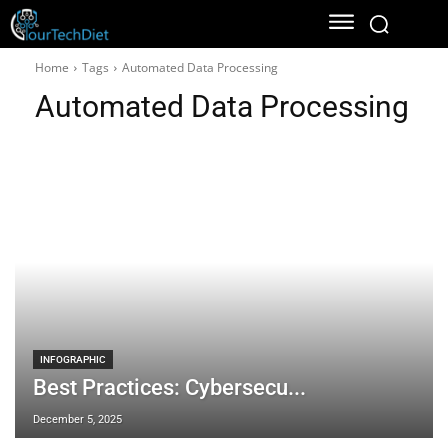
Home
Tags
Automated Data Processing
Automated Data Processing
INFOGRAPHIC
Best Practices: Cybersecu...
December 5, 2025