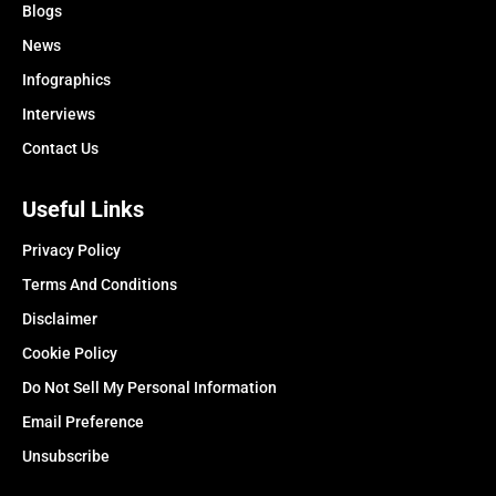
Blogs
News
Infographics
Interviews
Contact Us
Useful Links
Privacy Policy
Terms And Conditions
Disclaimer
Cookie Policy
Do Not Sell My Personal Information
Email Preference
Unsubscribe