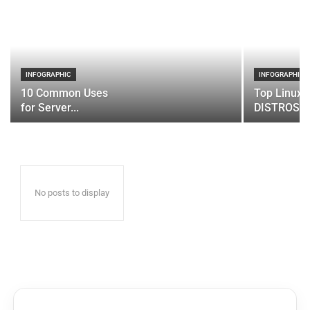
INFOGRAPHIC
INFOGRAPHIC
10 Common Uses
Top Linux 
for Server...
DISTROS
No posts to display