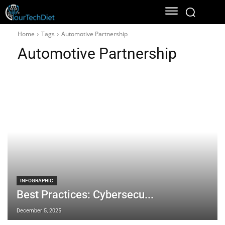
Home
Tags
Automotive Partnership
Automotive Partnership
INFOGRAPHIC
Best Practices: Cybersecu...
December 5, 2025