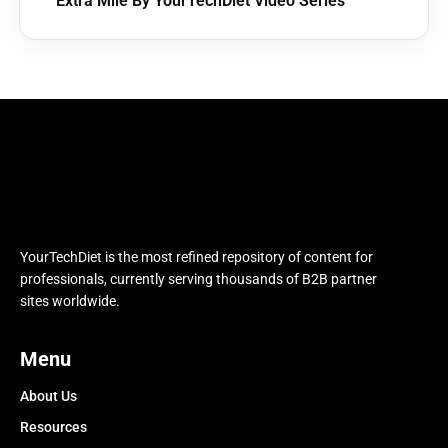
Extra Mile By YourTechDiet Video Series
YourTechDiet is the most refined repository of content for
professionals, currently serving thousands of B2B partner
sites worldwide.
Menu
About Us
Resources