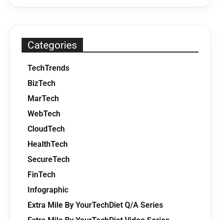
Categories
TechTrends
BizTech
MarTech
WebTech
CloudTech
HealthTech
SecureTech
FinTech
Infographic
Extra Mile By YourTechDiet Q/A Series