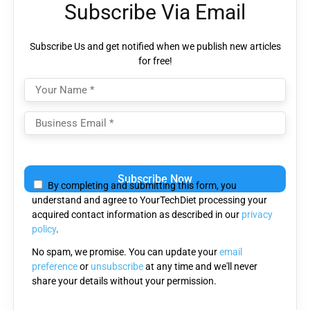
Subscribe Via Email
Subscribe Us and get notified when we publish new articles
for free!
Please
leave
By completing and submitting this form, you
this
understand and agree to YourTechDiet processing your
field
acquired contact information as described in our
privacy
empty.
policy
.
No spam, we promise. You can update your
email
preference
or
unsubscribe
at any time and we'll never
share your details without your permission.