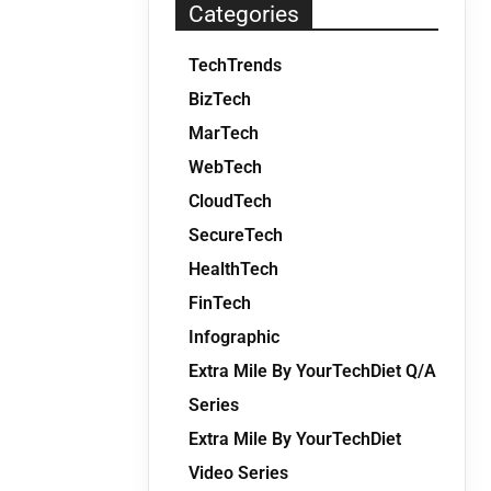
Categories
TechTrends
BizTech
MarTech
WebTech
CloudTech
SecureTech
HealthTech
FinTech
Infographic
Extra Mile By YourTechDiet Q/A
Series
Extra Mile By YourTechDiet
Video Series