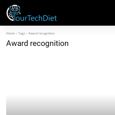
Home
Tags
Award recognition
Award recognition