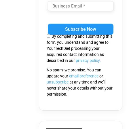
Please
leave
this
By completing and submitting this
field
form, you understand and agree to
empty.
YourTechDiet processing your
acquired contact information as
described in our
privacy policy
.
No spam, we promise. You can
update your
email preference
or
unsubscribe
at any time and we'll
never share your details without your
permission.