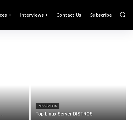
ces
Interviews
Contact Us
Subscribe
INFOGRAPHIC
..
Top Linux Server DISTROS