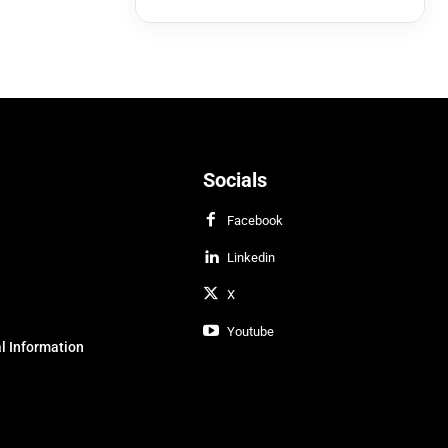
Socials
Facebook
Linkedin
X
Youtube
l Information