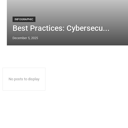
INFOGRAPHIC
Best Practices: Cybersecu...
December 5, 2025
No posts to display