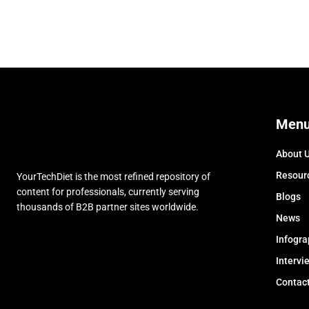
Men
About 
Resour
YourTechDiet is the most refined repository of
content for professionals, currently serving
Blogs
thousands of B2B partner sites worldwide.
News
Infogra
Intervi
Contac