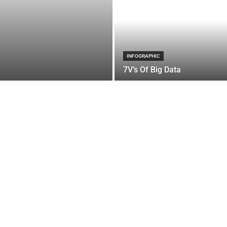
INFOGRAPHIC
7V’s Of Big Data