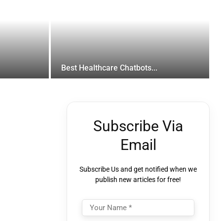
Best Healthcare Chatbots...
Subscribe Via
Email
Subscribe Us and get notified when we
publish new articles for free!