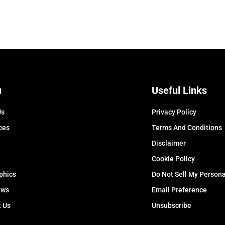
u
Useful Links
Us
Privacy Policy
ces
Terms And Conditions
Disclaimer
Cookie Policy
phics
Do Not Sell My Persona
ews
Email Preference
t Us
Unsubscribe