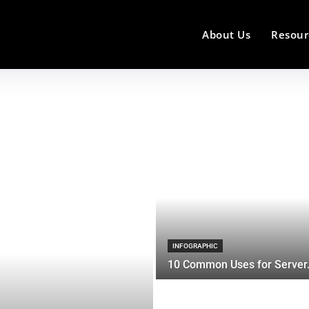
About Us
Resour
INFOGRAPHIC
10 Common Uses for Server.