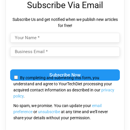
Subscribe Via Email
Subscribe Us and get notified when we publish new articles
for free!
Please
leave
By completing and submitting this form, you
this
understand and agree to YourTechDiet processing your
field
acquired contact information as described in our
privacy
empty.
policy
.
No spam, we promise. You can update your
email
preference
or
unsubscribe
at any time and we'll never
share your details without your permission.