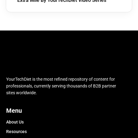
Extra Mile By YourTechDiet Video Series
YourTechDiet is the most refined repository of content for
professionals, currently serving thousands of B2B partner
sites worldwide.
Menu
About Us
Resources