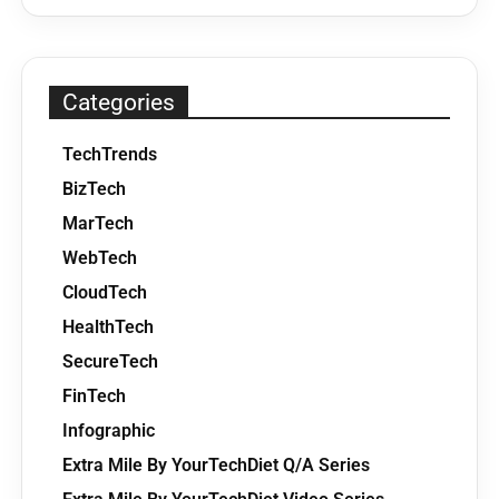
Categories
TechTrends
BizTech
MarTech
WebTech
CloudTech
HealthTech
SecureTech
FinTech
Infographic
Extra Mile By YourTechDiet Q/A Series