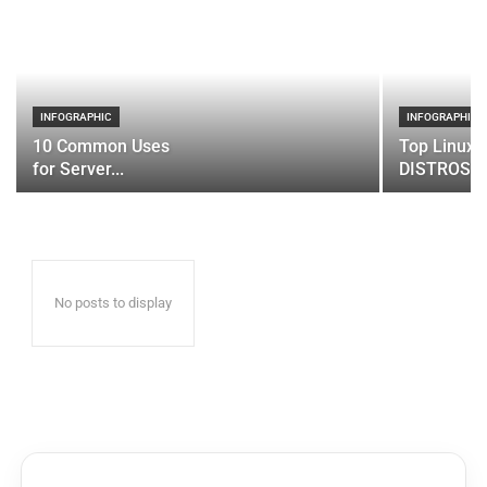
INFOGRAPHIC
INFOGRAPHIC
10 Common Uses
Top Linux 
for Server...
DISTROS
No posts to display