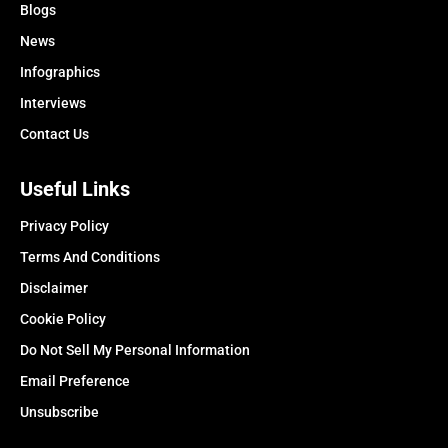
Blogs
News
Infographics
Interviews
Contact Us
Useful Links
Privacy Policy
Terms And Conditions
Disclaimer
Cookie Policy
Do Not Sell My Personal Information
Email Preference
Unsubscribe