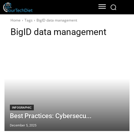
Home
Tags
BigID data management
BigID data management
INFOGRAPHIC
Best Practices: Cybersecu...
December 5, 2025