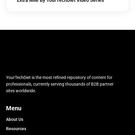
Extra Mile By YourTechDiet Video Series
YourTechDiet is the most refined repository of content for
professionals, currently serving thousands of B2B partner
sites worldwide.
Menu
About Us
Resources