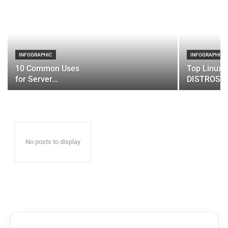
INFOGRAPHIC
INFOGRAPHIC
10 Common Uses
Top Linux 
for Server...
DISTROS
No posts to display