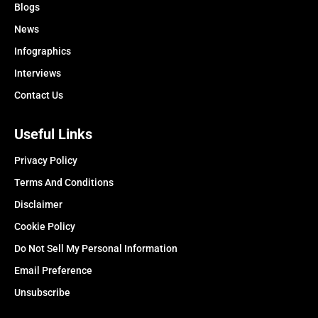
Blogs
News
Infographics
Interviews
Contact Us
Useful Links
Privacy Policy
Terms And Conditions
Disclaimer
Cookie Policy
Do Not Sell My Personal Information
Email Preference
Unsubscribe