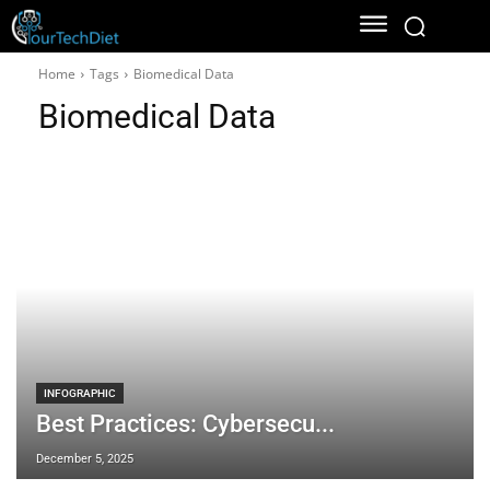
Home
Tags
Biomedical Data
Biomedical Data
INFOGRAPHIC
Best Practices: Cybersecu...
December 5, 2025