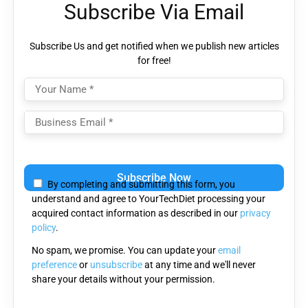
Subscribe Via Email
Subscribe Us and get notified when we publish new articles
for free!
Please
leave
By completing and submitting this form, you
this
understand and agree to YourTechDiet processing your
field
acquired contact information as described in our
privacy
empty.
policy
.
No spam, we promise. You can update your
email
preference
or
unsubscribe
at any time and we'll never
share your details without your permission.