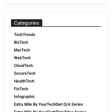
Categories
TechTrends
BizTech
MarTech
WebTech
CloudTech
SecureTech
HealthTech
FinTech
Infographic
Extra Mile By YourTechDiet Q/A Series