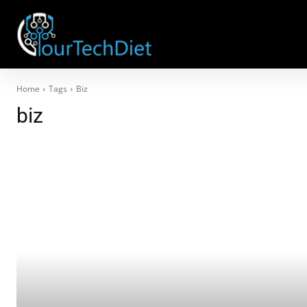
Home
Tags
Biz
biz