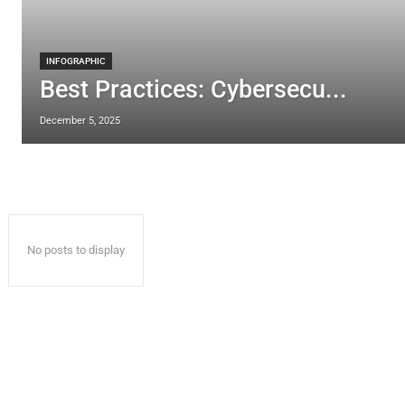
INFOGRAPHIC
Best Practices: Cybersecu...
December 5, 2025
No posts to display