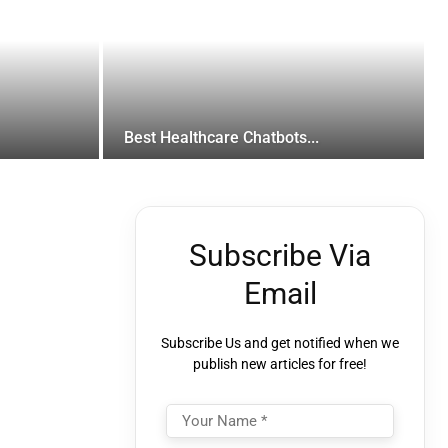
Best Healthcare Chatbots...
Subscribe Via
Email
Subscribe Us and get notified when we
publish new articles for free!