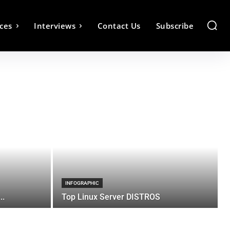
ces
Interviews
Contact Us
Subscribe
INFOGRAPHIC
..
Top Linux Server DISTROS