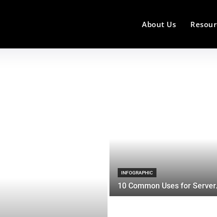
About Us
Resour
INFOGRAPHIC
10 Common Uses for Server.