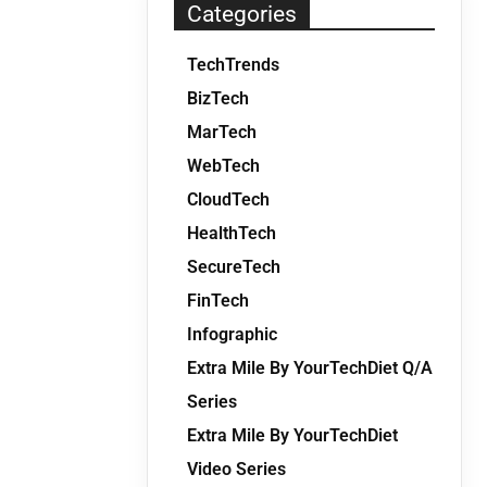
Categories
TechTrends
BizTech
MarTech
WebTech
CloudTech
HealthTech
SecureTech
FinTech
Infographic
Extra Mile By YourTechDiet Q/A
Series
Extra Mile By YourTechDiet
Video Series