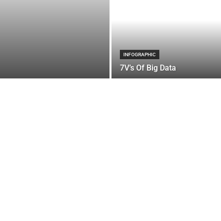
INFOGRAPHIC
7V’s Of Big Data