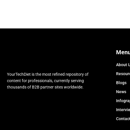
Men
About 
Resour
YourTechDiet is the most refined repository of
content for professionals, currently serving
Blogs
thousands of B2B partner sites worldwide.
News
Infogra
Intervi
Contac