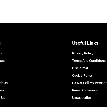
u
Useful Links
Us
Privacy Policy
ces
Terms And Conditions
Disclaimer
Cookie Policy
phics
Do Not Sell My Persona
ews
Email Preference
t Us
Unsubscribe