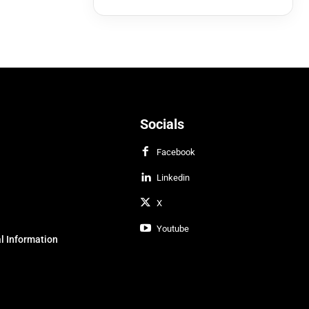
Socials
Facebook
Linkedin
X
Youtube
l Information