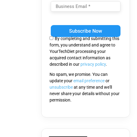
Please
leave
this
By completing and submitting this
field
form, you understand and agree to
empty.
YourTechDiet processing your
acquired contact information as
described in our
privacy policy
.
No spam, we promise. You can
update your
email preference
or
unsubscribe
at any time and we'll
never share your details without your
permission.