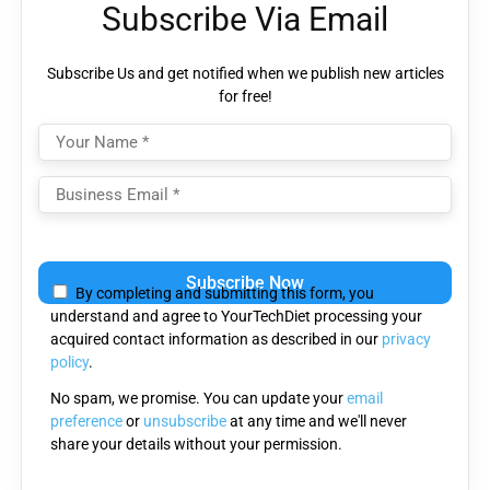
Subscribe Via Email
Subscribe Us and get notified when we publish new articles
for free!
Please
leave
By completing and submitting this form, you
this
understand and agree to YourTechDiet processing your
field
acquired contact information as described in our
privacy
empty.
policy
.
No spam, we promise. You can update your
email
preference
or
unsubscribe
at any time and we'll never
share your details without your permission.