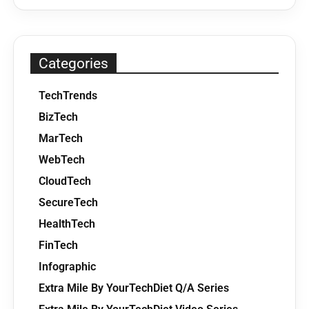
Categories
TechTrends
BizTech
MarTech
WebTech
CloudTech
SecureTech
HealthTech
FinTech
Infographic
Extra Mile By YourTechDiet Q/A Series