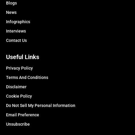
Blogs
News
Infographics
Interviews
Contact Us
Useful Links
Privacy Policy
Terms And Conditions
Disclaimer
Cookie Policy
Do Not Sell My Personal Information
Email Preference
Unsubscribe