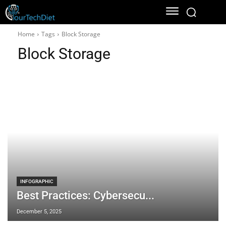
Home
Tags
Block Storage
Block Storage
INFOGRAPHIC
Best Practices: Cybersecu...
December 5, 2025