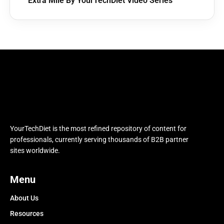
Extra Mile By YourTechDiet Video Series
YourTechDiet is the most refined repository of content for
professionals, currently serving thousands of B2B partner
sites worldwide.
Menu
About Us
Resources