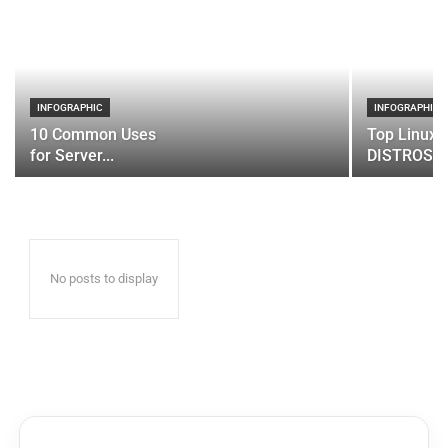
INFOGRAPHIC
INFOGRAPHIC
10 Common Uses
Top Linux 
for Server...
DISTROS
No posts to display