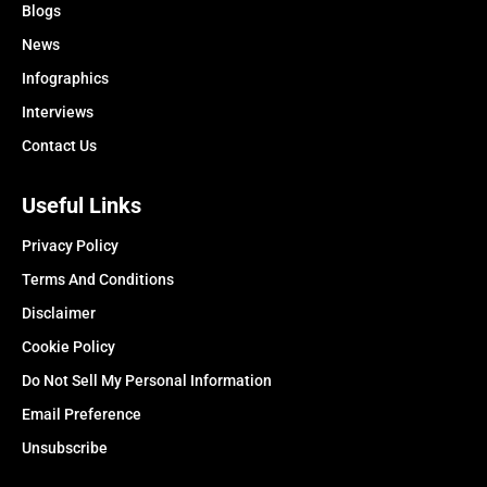
Blogs
News
Infographics
Interviews
Contact Us
Useful Links
Privacy Policy
Terms And Conditions
Disclaimer
Cookie Policy
Do Not Sell My Personal Information
Email Preference
Unsubscribe