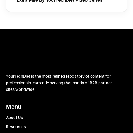
Extra Mile By YourTechDiet Video Series
YourTechDiet is the most refined repository of content for
professionals, currently serving thousands of B2B partner
sites worldwide.
Menu
About Us
Resources