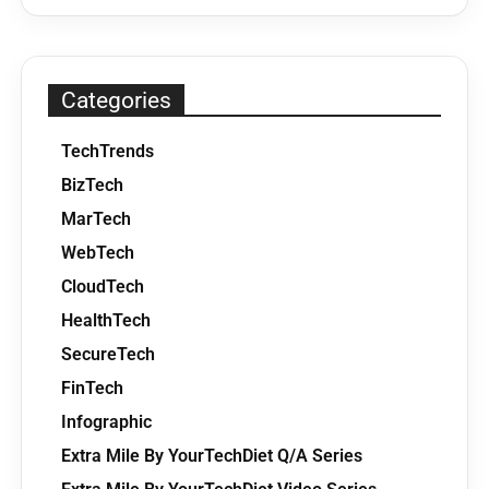
Categories
TechTrends
BizTech
MarTech
WebTech
CloudTech
HealthTech
SecureTech
FinTech
Infographic
Extra Mile By YourTechDiet Q/A Series