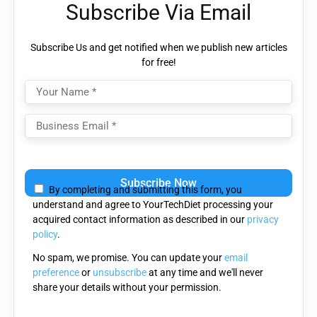
Subscribe Via Email
Subscribe Us and get notified when we publish new articles
for free!
Please
leave
By completing and submitting this form, you
this
understand and agree to YourTechDiet processing your
field
acquired contact information as described in our
privacy
empty.
policy
.
No spam, we promise. You can update your
email
preference
or
unsubscribe
at any time and we'll never
share your details without your permission.