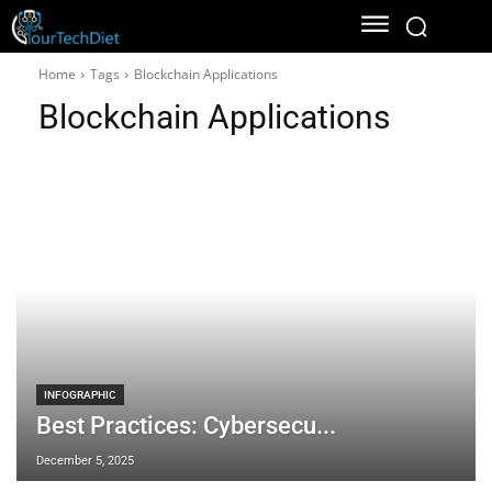
Home
Tags
Blockchain Applications
Blockchain Applications
INFOGRAPHIC
Best Practices: Cybersecu...
December 5, 2025