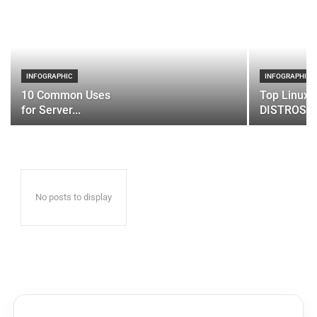
INFOGRAPHIC
INFOGRAPHIC
10 Common Uses
Top Linux 
for Server...
DISTROS
No posts to display