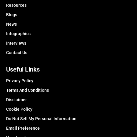
Resources
Blogs
News
Infographics
Interviews
Contact Us
Useful Links
Privacy Policy
Terms And Conditions
Disclaimer
Cookie Policy
Do Not Sell My Personal Information
Email Preference