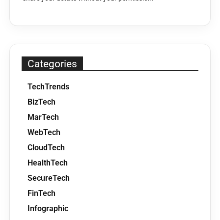
Categories
TechTrends
BizTech
MarTech
WebTech
CloudTech
HealthTech
SecureTech
FinTech
Infographic