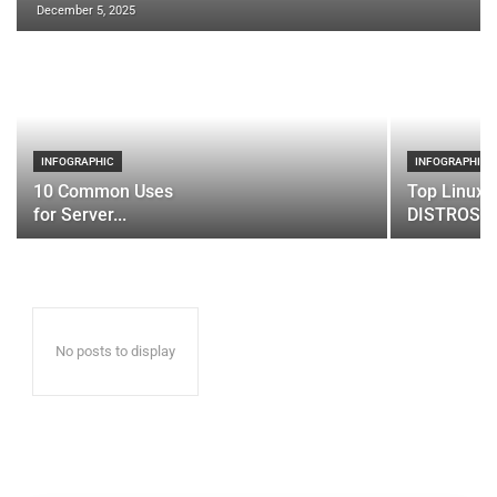
December 5, 2025
INFOGRAPHIC
INFOGRAPHIC
10 Common Uses
Top Linux 
for Server...
DISTROS
No posts to display