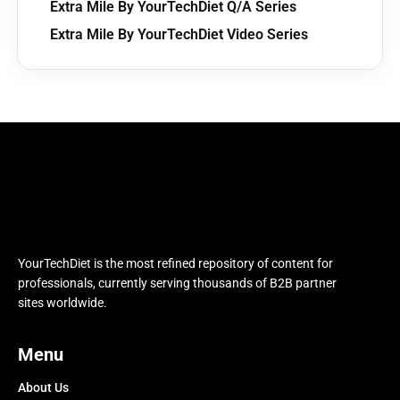
Extra Mile By YourTechDiet Q/A Series
Extra Mile By YourTechDiet Video Series
YourTechDiet is the most refined repository of content for
professionals, currently serving thousands of B2B partner
sites worldwide.
Menu
About Us