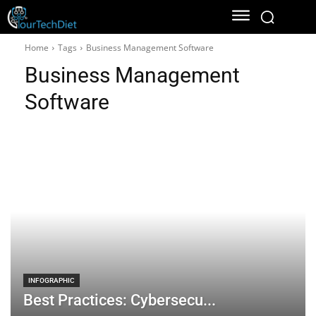
Home
Tags
Business Management Software
Business Management
Software
INFOGRAPHIC
Best Practices: Cybersecu...