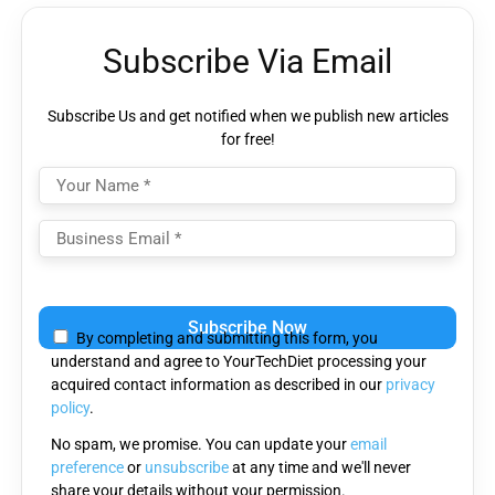
Subscribe Via Email
Subscribe Us and get notified when we publish new articles
for free!
Please
leave
By completing and submitting this form, you
this
understand and agree to YourTechDiet processing your
field
acquired contact information as described in our
privacy
empty.
policy
.
No spam, we promise. You can update your
email
preference
or
unsubscribe
at any time and we'll never
share your details without your permission.