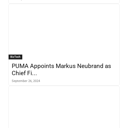
BizTech
PUMA Appoints Markus Neubrand as
Chief Fi...
September 26, 2024