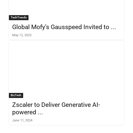
TechTrends
Global Mofy’s Gausspeed Invited to ...
May 12, 2025
BizTech
Zscaler to Deliver Generative AI-
powered ...
June 11, 2024