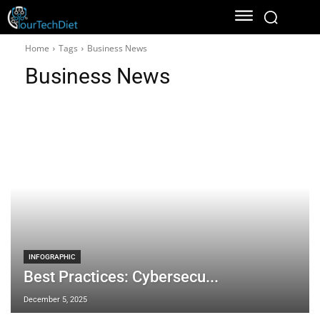
Home
Tags
Business News
Business News
INFOGRAPHIC
Best Practices: Cybersecu...
December 5, 2025