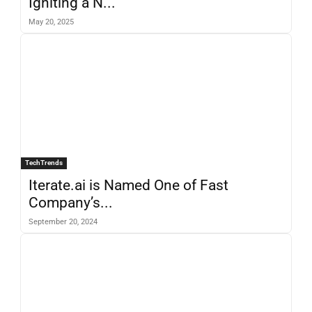
Igniting a N...
May 20, 2025
TechTrends
Iterate.ai is Named One of Fast
Company’s...
September 20, 2024