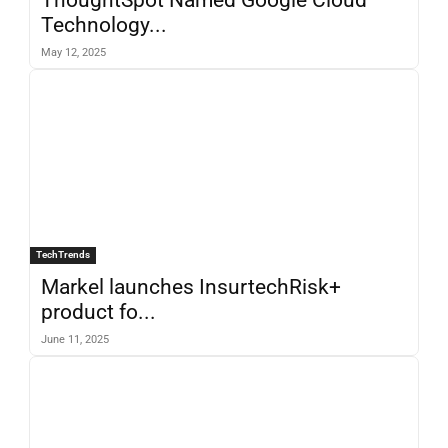
Technology...
May 12, 2025
TechTrends
Markel launches InsurtechRisk+
product fo...
June 11, 2025