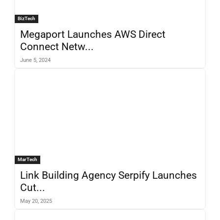
BizTech
Megaport Launches AWS Direct
Connect Netw...
June 5, 2024
MarTech
Link Building Agency Serpify Launches
Cut...
May 20, 2025