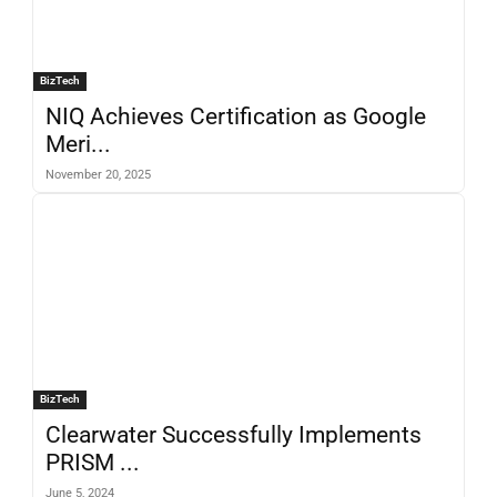
BizTech
NIQ Achieves Certification as Google
Meri...
November 20, 2025
BizTech
Clearwater Successfully Implements
PRISM ...
June 5, 2024