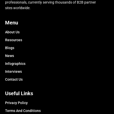
professionals, currently serving thousands of B2B partner
sites worldwide.
Menu
About Us
Resources
Blogs
News
Infographics
Interviews
Contact Us
Useful Links
Privacy Policy
Terms And Conditions