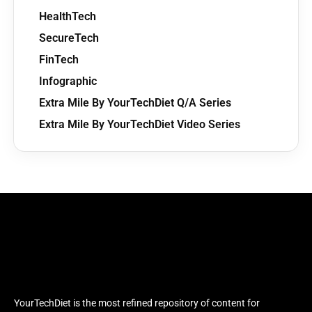
HealthTech
SecureTech
FinTech
Infographic
Extra Mile By YourTechDiet Q/A Series
Extra Mile By YourTechDiet Video Series
YourTechDiet is the most refined repository of content for