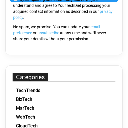
understand and agree to YourTechDiet processing your
field
acquired contact information as described in our
privacy
empty.
policy
.
No spam, we promise. You can update your
email
preference
or
unsubscribe
at any time and we'll never
share your details without your permission.
Categories
TechTrends
BizTech
MarTech
WebTech
CloudTech