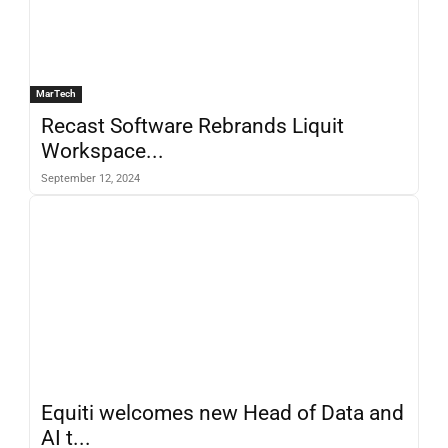
MarTech
Recast Software Rebrands Liquit
Workspace...
September 12, 2024
Equiti welcomes new Head of Data and
AI t...