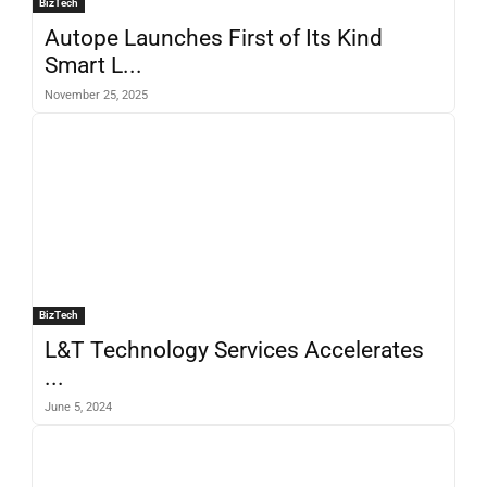
BizTech
Autope Launches First of Its Kind
Smart L...
November 25, 2025
BizTech
L&T Technology Services Accelerates
...
June 5, 2024