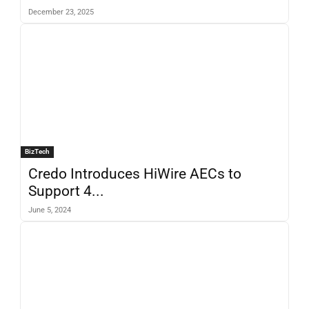
December 23, 2025
BizTech
Credo Introduces HiWire AECs to
Support 4...
June 5, 2024