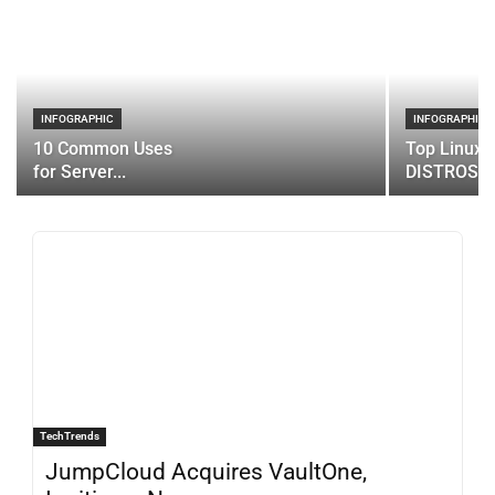
INFOGRAPHIC
INFOGRAPHIC
10 Common Uses
Top Linux 
for Server...
DISTROS
TechTrends
JumpCloud Acquires VaultOne,