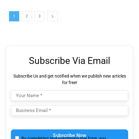
1
2
3
Subscribe Via Email
Subscribe Us and get notified when we publish new articles
for free!
Please
leave
By completing and submitting this form, you
this