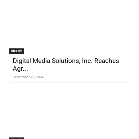
BizTech
Digital Media Solutions, Inc. Reaches
Agr...
September 20, 2024