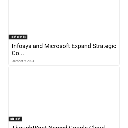
TechTrends
Infosys and Microsoft Expand Strategic
Co...
October 9, 2024
BizTech
ThoughtSpot Named Google Cloud