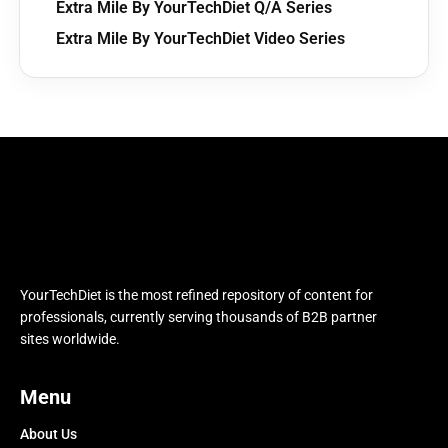
Extra Mile By YourTechDiet Q/A Series
Extra Mile By YourTechDiet Video Series
YourTechDiet is the most refined repository of content for
professionals, currently serving thousands of B2B partner
sites worldwide.
Menu
About Us