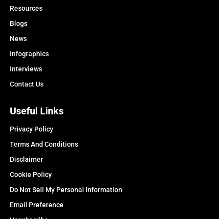
Resources
Blogs
News
Infographics
Interviews
Contact Us
Useful Links
Privacy Policy
Terms And Conditions
Disclaimer
Cookie Policy
Do Not Sell My Personal Information
Email Preference