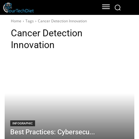
Home
Tags
Cancer Detection Innovation
Cancer Detection
Innovation
INFOGRAPHIC
Best Practices: Cybersecu...