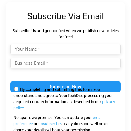
Subscribe Via Email
Subscribe Us and get notified when we publish new articles
for free!
Please
leave
By completing and submitting this form, you
this
understand and agree to YourTechDiet processing your
field
acquired contact information as described in our
privacy
empty.
policy
.
No spam, we promise. You can update your
email
preference
or
unsubscribe
at any time and we'll never
share your details without your permission.