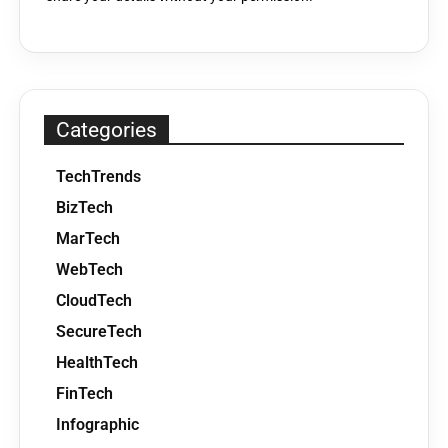
Categories
TechTrends
BizTech
MarTech
WebTech
CloudTech
SecureTech
HealthTech
FinTech
Infographic