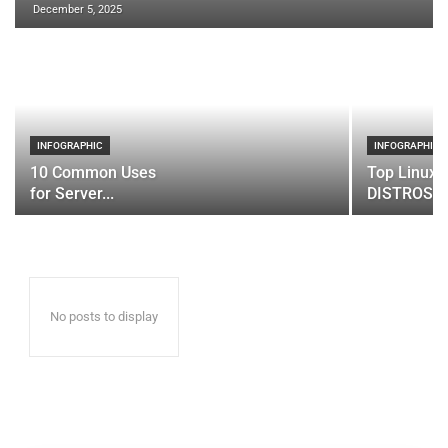
December 5, 2025
INFOGRAPHIC
INFOGRAPHIC
10 Common Uses
Top Linux 
for Server...
DISTROS
No posts to display