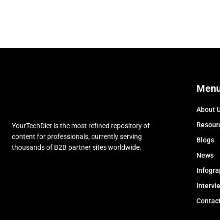
Men
About 
Resour
YourTechDiet is the most refined repository of
content for professionals, currently serving
Blogs
thousands of B2B partner sites worldwide.
News
Infogra
Intervi
Contac