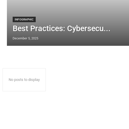
INFOGRAPHIC
Best Practices: Cybersecu...
December 5, 2025
No posts to display