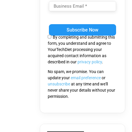
Please
leave
this
By completing and submitting this
field
form, you understand and agree to
empty.
YourTechDiet processing your
acquired contact information as
described in our
privacy policy
.
No spam, we promise. You can
update your
email preference
or
unsubscribe
at any time and we'll
never share your details without your
permission.