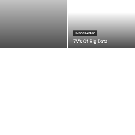
INFOGRAPHIC
7V’s Of Big Data