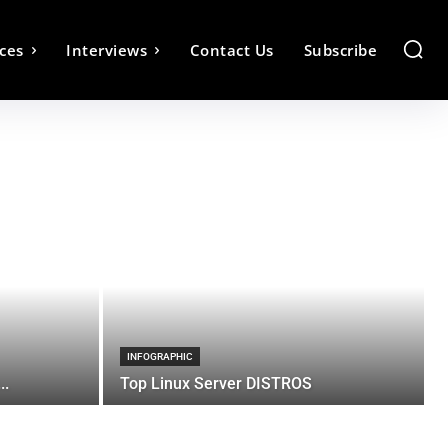
ces
Interviews
Contact Us
Subscribe
INFOGRAPHIC
..
Top Linux Server DISTROS