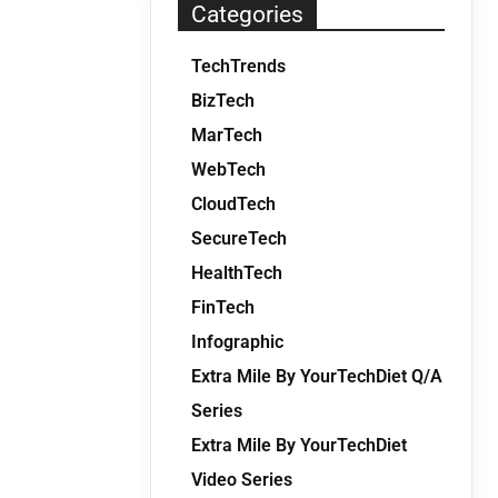
Categories
TechTrends
BizTech
MarTech
WebTech
CloudTech
SecureTech
HealthTech
FinTech
Infographic
Extra Mile By YourTechDiet Q/A
Series
Extra Mile By YourTechDiet
Video Series