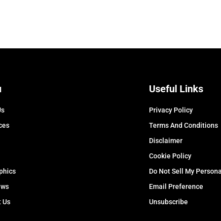
u
Useful Links
Us
Privacy Policy
ces
Terms And Conditions
Disclaimer
Cookie Policy
phics
Do Not Sell My Persona
ews
Email Preference
t Us
Unsubscribe