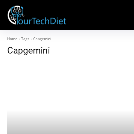
Home
Tags
Capgemini
Capgemini