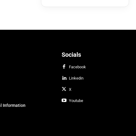
Socials
Facebook
Linkedin
X
Youtube
l Information