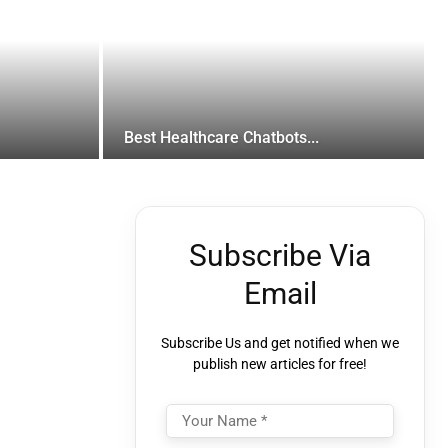
Best Healthcare Chatbots...
Subscribe Via
Email
Subscribe Us and get notified when we
publish new articles for free!