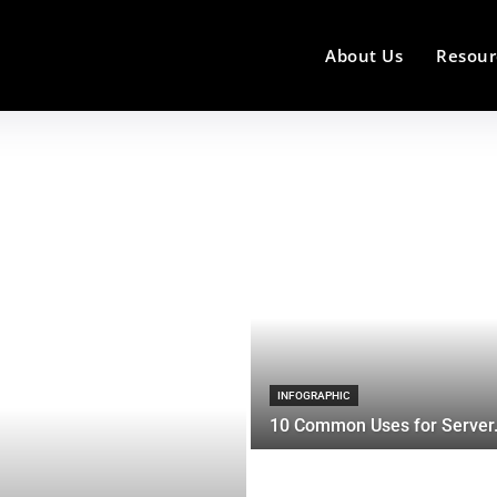
About Us
Resour
INFOGRAPHIC
10 Common Uses for Server.