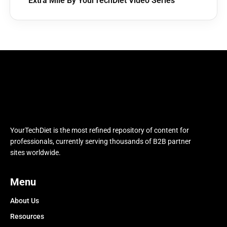
Extra Mile By YourTechDiet Video Series
YourTechDiet is the most refined repository of content for
professionals, currently serving thousands of B2B partner
sites worldwide.
Menu
About Us
Resources