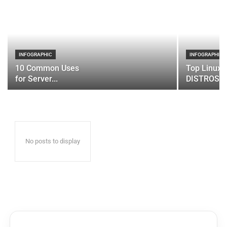
INFOGRAPHIC
INFOGRAPHIC
10 Common Uses
Top Linux 
for Server...
DISTROS
No posts to display