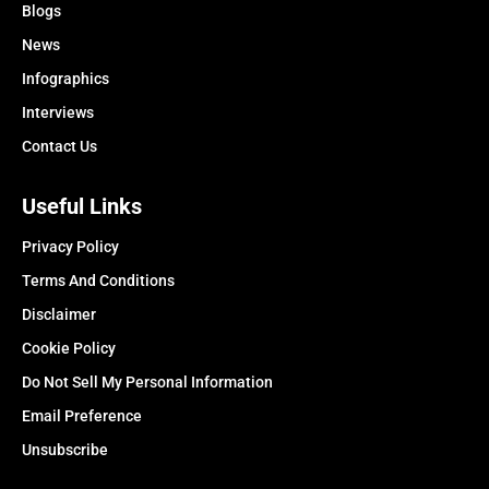
Blogs
News
Infographics
Interviews
Contact Us
Useful Links
Privacy Policy
Terms And Conditions
Disclaimer
Cookie Policy
Do Not Sell My Personal Information
Email Preference
Unsubscribe