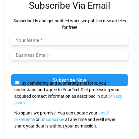
Subscribe Via Email
Subscribe Us and get notified when we publish new articles
for free!
Please
leave
By completing and submitting this form, you
this
understand and agree to YourTechDiet processing your
field
acquired contact information as described in our
privacy
empty.
policy
.
No spam, we promise. You can update your
email
preference
or
unsubscribe
at any time and we'll never
share your details without your permission.