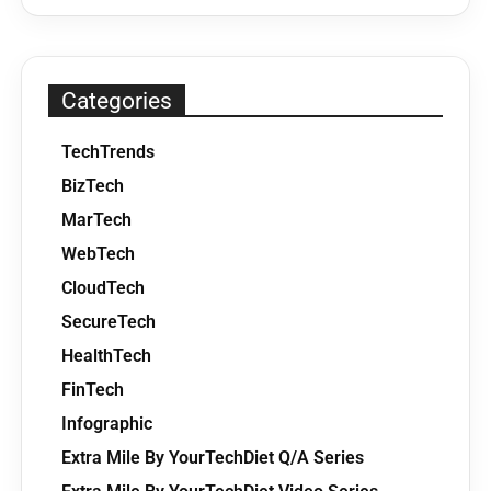
Categories
TechTrends
BizTech
MarTech
WebTech
CloudTech
SecureTech
HealthTech
FinTech
Infographic
Extra Mile By YourTechDiet Q/A Series