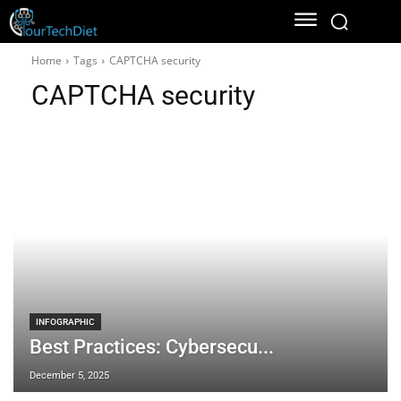
Home
Tags
CAPTCHA security
CAPTCHA security
INFOGRAPHIC
Best Practices: Cybersecu...
December 5, 2025