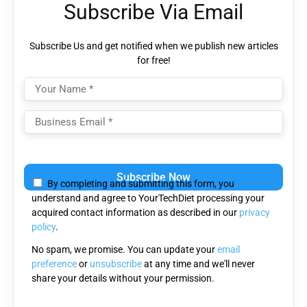
Subscribe Via Email
Subscribe Us and get notified when we publish new articles
for free!
Please
leave
By completing and submitting this form, you
this
understand and agree to YourTechDiet processing your
field
acquired contact information as described in our
privacy
empty.
policy
.
No spam, we promise. You can update your
email
preference
or
unsubscribe
at any time and we'll never
share your details without your permission.