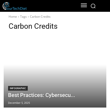
Home
Tags
Carbon Credits
Carbon Credits
INFOGRAPHIC
Best Practices: Cybersecu...
December 5, 2025