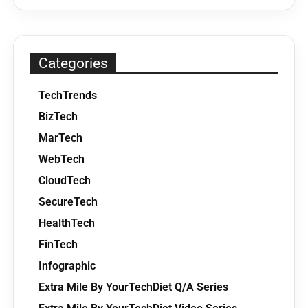
Categories
TechTrends
BizTech
MarTech
WebTech
CloudTech
SecureTech
HealthTech
FinTech
Infographic
Extra Mile By YourTechDiet Q/A Series