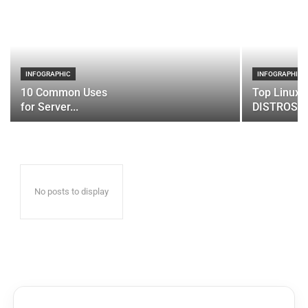
INFOGRAPHIC
INFOGRAPHIC
10 Common Uses
Top Linux 
for Server...
DISTROS
No posts to display