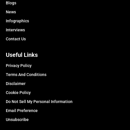
Blogs
News
Infographics
Interviews
Contact Us
Useful Links
Privacy Policy
Terms And Conditions
Disclaimer
Cookie Policy
Do Not Sell My Personal Information
Email Preference
Unsubscribe