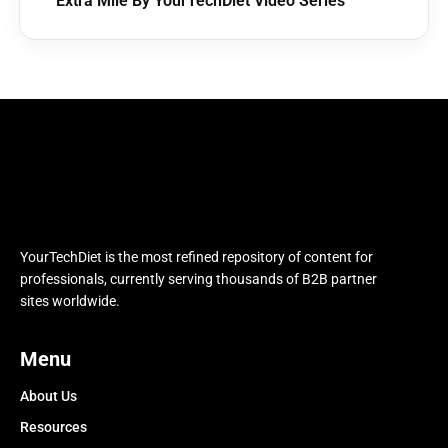
Extra Mile By YourTechDiet Video Series
YourTechDiet is the most refined repository of content for
professionals, currently serving thousands of B2B partner
sites worldwide.
Menu
About Us
Resources