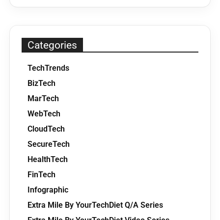
Categories
TechTrends
BizTech
MarTech
WebTech
CloudTech
SecureTech
HealthTech
FinTech
Infographic
Extra Mile By YourTechDiet Q/A Series