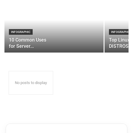
INFOGRAPHIC
INFOGRAPHIC
10 Common Uses
Top Linux 
for Server...
DISTROS
No posts to display