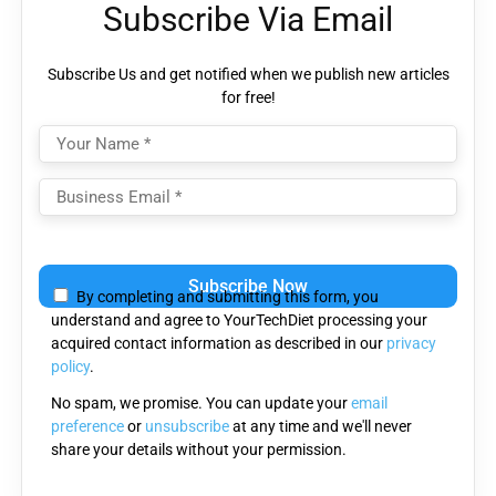
Subscribe Via Email
Subscribe Us and get notified when we publish new articles
for free!
Please
leave
By completing and submitting this form, you
this
understand and agree to YourTechDiet processing your
field
acquired contact information as described in our
privacy
empty.
policy
.
No spam, we promise. You can update your
email
preference
or
unsubscribe
at any time and we'll never
share your details without your permission.