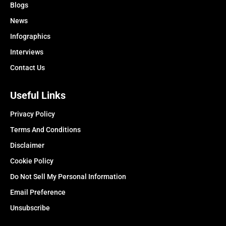
Blogs
News
Infographics
Interviews
Contact Us
Useful Links
Privacy Policy
Terms And Conditions
Disclaimer
Cookie Policy
Do Not Sell My Personal Information
Email Preference
Unsubscribe