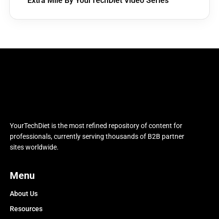
Extra Mile By YourTechDiet Video Series
YourTechDiet is the most refined repository of content for
professionals, currently serving thousands of B2B partner
sites worldwide.
Menu
About Us
Resources