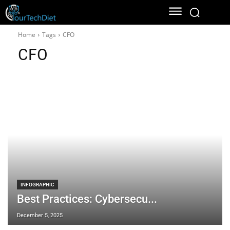
Home
Tags
CFO
CFO
INFOGRAPHIC
Best Practices: Cybersecu...
December 5, 2025