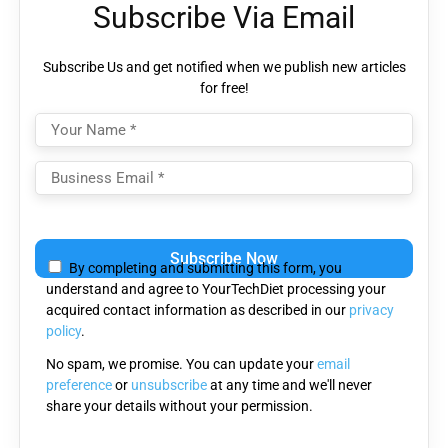
Subscribe Via Email
Subscribe Us and get notified when we publish new articles
for free!
Please
leave
By completing and submitting this form, you
this
understand and agree to YourTechDiet processing your
field
acquired contact information as described in our
privacy
empty.
policy
.
No spam, we promise. You can update your
email
preference
or
unsubscribe
at any time and we'll never
share your details without your permission.