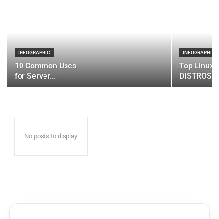
INFOGRAPHIC
INFOGRAPHIC
10 Common Uses
Top Linux 
for Server...
DISTROS
No posts to display