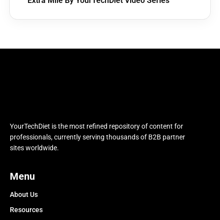
Extra Mile By YourTechDiet Video Series
YourTechDiet is the most refined repository of content for
professionals, currently serving thousands of B2B partner
sites worldwide.
Menu
About Us
Resources