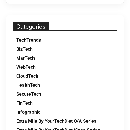
Categories
TechTrends
BizTech
MarTech
WebTech
CloudTech
HealthTech
SecureTech
FinTech
Infographic
Extra Mile By YourTechDiet Q/A Series