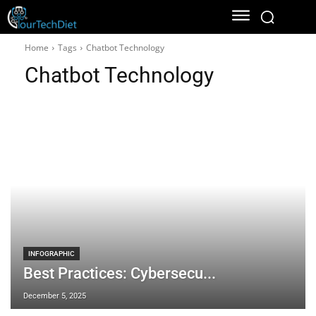
Home
Tags
Chatbot Technology
Chatbot Technology
INFOGRAPHIC
Best Practices: Cybersecu...
December 5, 2025