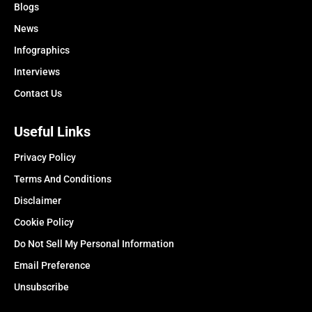
Blogs
News
Infographics
Interviews
Contact Us
Useful Links
Privacy Policy
Terms And Conditions
Disclaimer
Cookie Policy
Do Not Sell My Personal Information
Email Preference
Unsubscribe