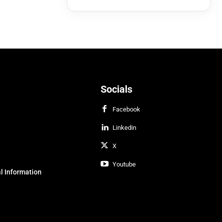
Socials
Facebook
Linkedin
X
Youtube
l Information