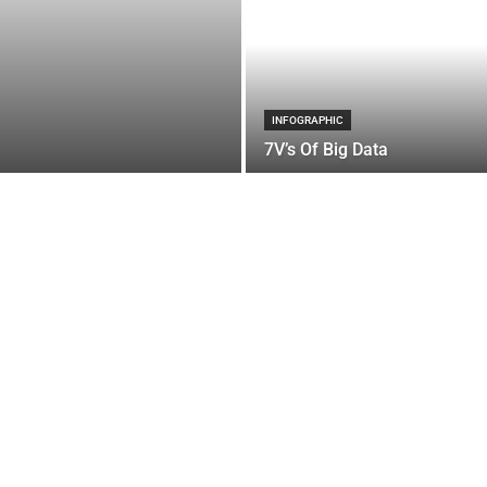
INFOGRAPHIC
7V’s Of Big Data