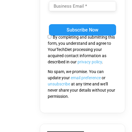
Please
leave
this
By completing and submitting this
field
form, you understand and agree to
empty.
YourTechDiet processing your
acquired contact information as
described in our
privacy policy
.
No spam, we promise. You can
update your
email preference
or
unsubscribe
at any time and we'll
never share your details without your
permission.