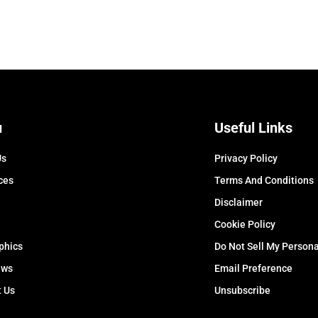
u
Useful Links
Us
Privacy Policy
ces
Terms And Conditions
Disclaimer
Cookie Policy
phics
Do Not Sell My Persona
ews
Email Preference
t Us
Unsubscribe