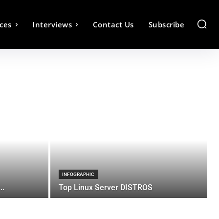
ces
Interviews
Contact Us
Subscribe
INFOGRAPHIC
..
Top Linux Server DISTROS