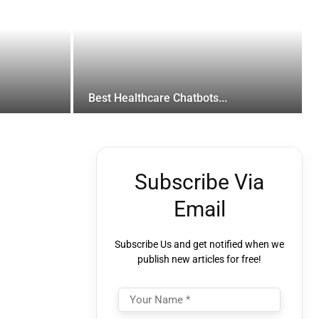
Best Healthcare Chatbots...
Subscribe Via
Email
Subscribe Us and get notified when we
publish new articles for free!