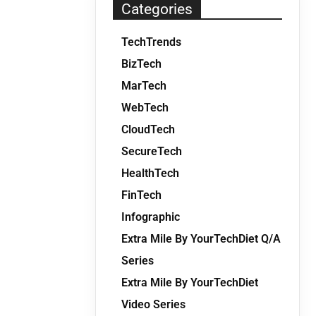
Categories
TechTrends
BizTech
MarTech
WebTech
CloudTech
SecureTech
HealthTech
FinTech
Infographic
Extra Mile By YourTechDiet Q/A
Series
Extra Mile By YourTechDiet
Video Series