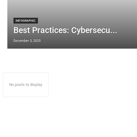
INFOGRAPHIC
Best Practices: Cybersecu...
December 5, 2025
No posts to display