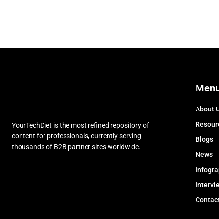
Men
About 
Resour
YourTechDiet is the most refined repository of
content for professionals, currently serving
Blogs
thousands of B2B partner sites worldwide.
News
Infogra
Intervi
Contac