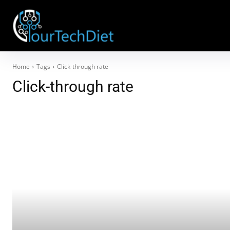
Home
Tags
Click-through rate
Click-through rate