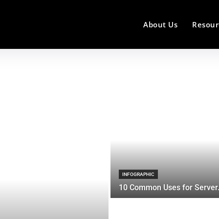
About Us
Resour
INFOGRAPHIC
10 Common Uses for Server.