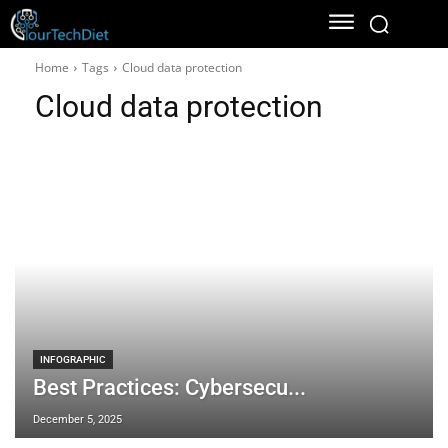
Home
Tags
Cloud data protection
Cloud data protection
INFOGRAPHIC
Best Practices: Cybersecu...
December 5, 2025