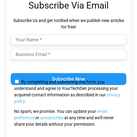
Subscribe Via Email
Subscribe Us and get notified when we publish new articles
for free!
Please
leave
By completing and submitting this form, you
this
understand and agree to YourTechDiet processing your
field
acquired contact information as described in our
privacy
empty.
policy
.
No spam, we promise. You can update your
email
preference
or
unsubscribe
at any time and we'll never
share your details without your permission.