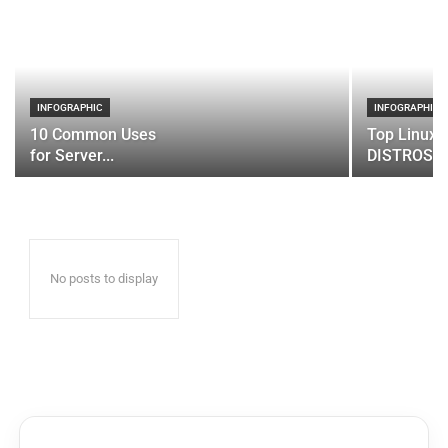
INFOGRAPHIC
INFOGRAPHIC
10 Common Uses
Top Linux 
for Server...
DISTROS
No posts to display