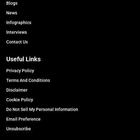
Blogs
News
Infographics
Interviews
Contact Us
Useful Links
Privacy Policy
Terms And Conditions
Disclaimer
Cookie Policy
Do Not Sell My Personal Information
Email Preference
Unsubscribe