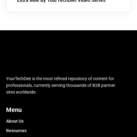
Extra Mile By YourTechDiet Video Series
YourTechDiet is the most refined repository of content for
professionals, currently serving thousands of B2B partner
sites worldwide.
Menu
About Us
Resources