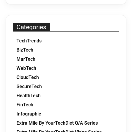
Categories
TechTrends
BizTech
MarTech
WebTech
CloudTech
SecureTech
HealthTech
FinTech
Infographic
Extra Mile By YourTechDiet Q/A Series