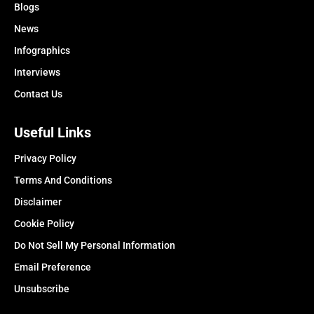
Blogs
News
Infographics
Interviews
Contact Us
Useful Links
Privacy Policy
Terms And Conditions
Disclaimer
Cookie Policy
Do Not Sell My Personal Information
Email Preference
Unsubscribe