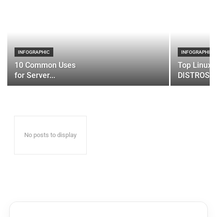
INFOGRAPHIC
INFOGRAPHIC
10 Common Uses
Top Linux 
for Server...
DISTROS
No posts to display