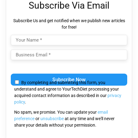
Subscribe Via Email
Subscribe Us and get notified when we publish new articles
for free!
Please
leave
By completing and submitting this form, you
this
understand and agree to YourTechDiet processing your
field
acquired contact information as described in our
privacy
empty.
policy
.
No spam, we promise. You can update your
email
preference
or
unsubscribe
at any time and we'll never
share your details without your permission.