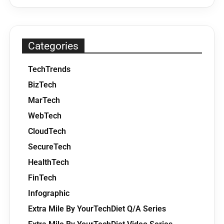
Categories
TechTrends
BizTech
MarTech
WebTech
CloudTech
SecureTech
HealthTech
FinTech
Infographic
Extra Mile By YourTechDiet Q/A Series