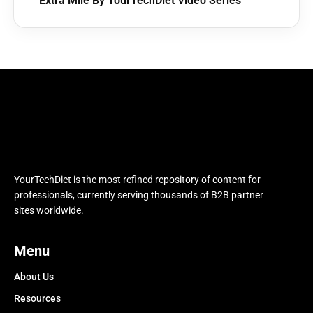
Extra Mile By YourTechDiet Video Series
YourTechDiet is the most refined repository of content for
professionals, currently serving thousands of B2B partner
sites worldwide.
Menu
About Us
Resources