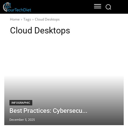
Home
Tags
Cloud Desktops
Cloud Desktops
INFOGRAPHIC
Best Practices: Cybersecu...
December 5, 2025