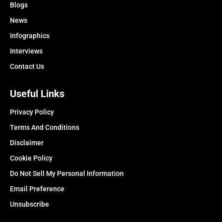
Blogs
News
Infographics
Interviews
Contact Us
Useful Links
Privacy Policy
Terms And Conditions
Disclaimer
Cookie Policy
Do Not Sell My Personal Information
Email Preference
Unsubscribe