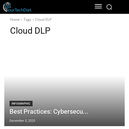
Home
Tags
Cloud DLP
Cloud DLP
INFOGRAPHIC
Best Practices: Cybersecu...
December 5, 2025