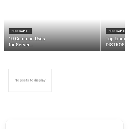
INFOGRAPHIC
INFOGRAPHIC
10 Common Uses
Top Linux 
for Server...
DISTROS
No posts to display