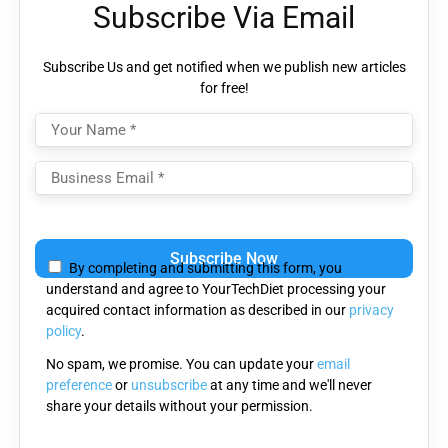
Subscribe Via Email
Subscribe Us and get notified when we publish new articles
for free!
Please
leave
By completing and submitting this form, you
this
understand and agree to YourTechDiet processing your
field
acquired contact information as described in our
privacy
empty.
policy
.
No spam, we promise. You can update your
email
preference
or
unsubscribe
at any time and we'll never
share your details without your permission.