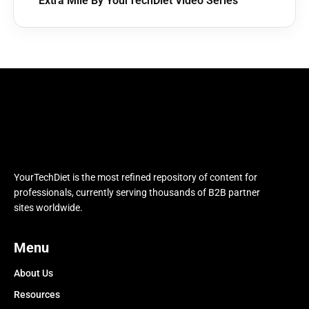
Extra Mile By YourTechDiet Video Series
YourTechDiet is the most refined repository of content for
professionals, currently serving thousands of B2B partner
sites worldwide.
Menu
About Us
Resources