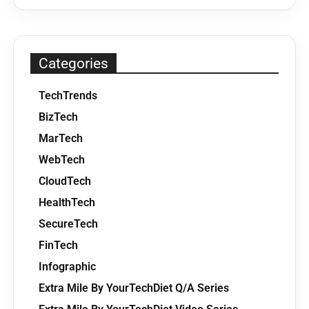
Categories
TechTrends
BizTech
MarTech
WebTech
CloudTech
HealthTech
SecureTech
FinTech
Infographic
Extra Mile By YourTechDiet Q/A Series