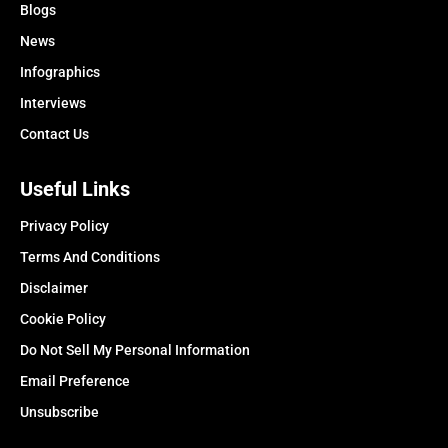
Blogs
News
Infographics
Interviews
Contact Us
Useful Links
Privacy Policy
Terms And Conditions
Disclaimer
Cookie Policy
Do Not Sell My Personal Information
Email Preference
Unsubscribe