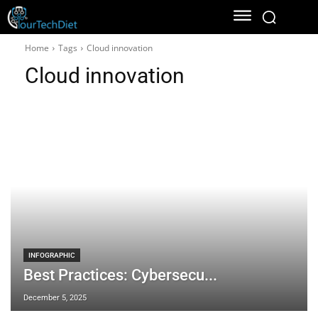
Home
Tags
Cloud innovation
Cloud innovation
INFOGRAPHIC
Best Practices: Cybersecu...
December 5, 2025