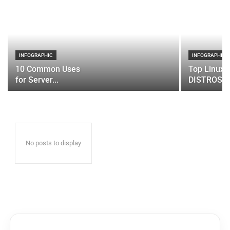
INFOGRAPHIC
INFOGRAPHIC
10 Common Uses
Top Linux 
for Server...
DISTROS
No posts to display