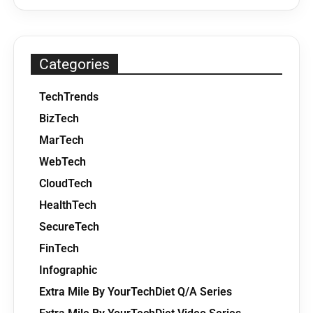
Categories
TechTrends
BizTech
MarTech
WebTech
CloudTech
HealthTech
SecureTech
FinTech
Infographic
Extra Mile By YourTechDiet Q/A Series