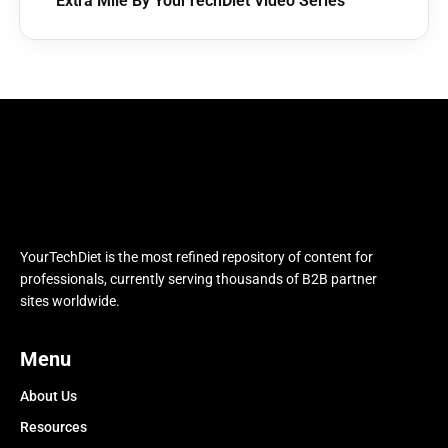
Extra Mile By YourTechDiet Video Series
YourTechDiet is the most refined repository of content for
professionals, currently serving thousands of B2B partner
sites worldwide.
Menu
About Us
Resources