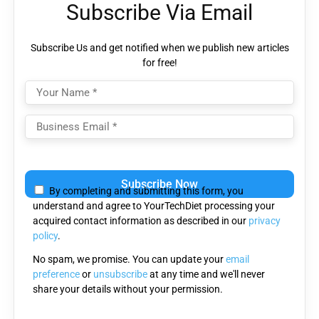
Subscribe Via Email
Subscribe Us and get notified when we publish new articles
for free!
Please
leave
By completing and submitting this form, you
this
understand and agree to YourTechDiet processing your
field
acquired contact information as described in our
privacy
empty.
policy
.
No spam, we promise. You can update your
email
preference
or
unsubscribe
at any time and we'll never
share your details without your permission.