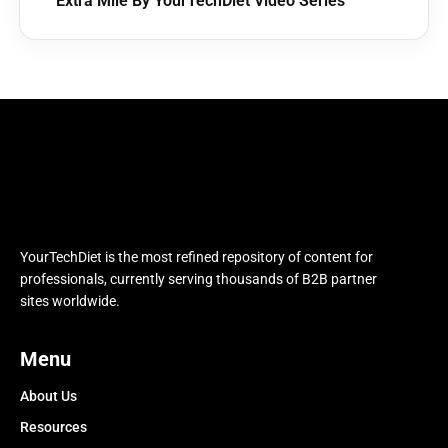
Extra Mile By YourTechDiet Video Series
YourTechDiet is the most refined repository of content for
professionals, currently serving thousands of B2B partner
sites worldwide.
Menu
About Us
Resources