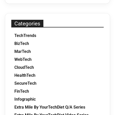
Categories
TechTrends
BizTech
MarTech
WebTech
CloudTech
HealthTech
SecureTech
FinTech
Infographic
Extra Mile By YourTechDiet Q/A Series