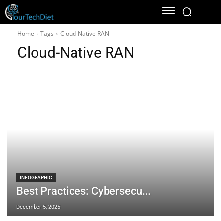
Home
Tags
Cloud-Native RAN
Cloud-Native RAN
INFOGRAPHIC
Best Practices: Cybersecu...
December 5, 2025