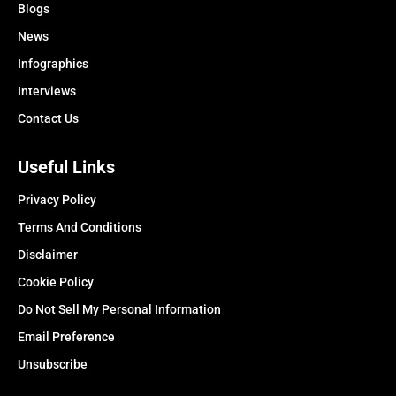
Blogs
News
Infographics
Interviews
Contact Us
Useful Links
Privacy Policy
Terms And Conditions
Disclaimer
Cookie Policy
Do Not Sell My Personal Information
Email Preference
Unsubscribe