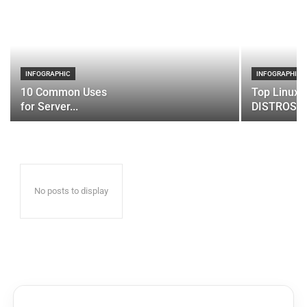
INFOGRAPHIC
INFOGRAPHIC
10 Common Uses
Top Linux 
for Server...
DISTROS
No posts to display