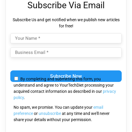
Subscribe Via Email
Subscribe Us and get notified when we publish new articles
for free!
Please
leave
By completing and submitting this form, you
this
understand and agree to YourTechDiet processing your
field
acquired contact information as described in our
privacy
empty.
policy
.
No spam, we promise. You can update your
email
preference
or
unsubscribe
at any time and we'll never
share your details without your permission.