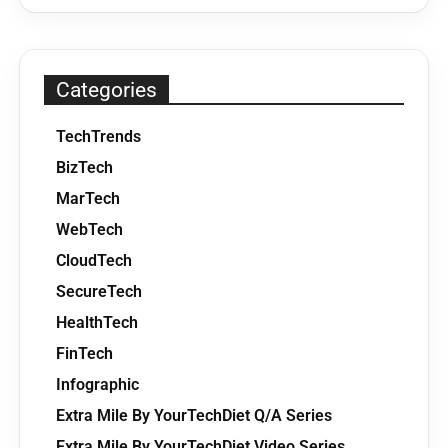
Categories
TechTrends
BizTech
MarTech
WebTech
CloudTech
SecureTech
HealthTech
FinTech
Infographic
Extra Mile By YourTechDiet Q/A Series
Extra Mile By YourTechDiet Video Series