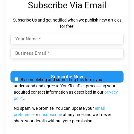
Subscribe Via Email
Subscribe Us and get notified when we publish new articles
for free!
Please leave this field empty.
By completing and submitting this form, you
understand and agree to YourTechDiet processing your
acquired contact information as described in our
privacy
policy
.
No spam, we promise. You can update your
email
preference
or
unsubscribe
at any time and we'll never
share your details without your permission.