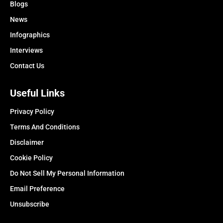
Blogs
News
Infographics
Interviews
Contact Us
Useful Links
Privacy Policy
Terms And Conditions
Disclaimer
Cookie Policy
Do Not Sell My Personal Information
Email Preference
Unsubscribe