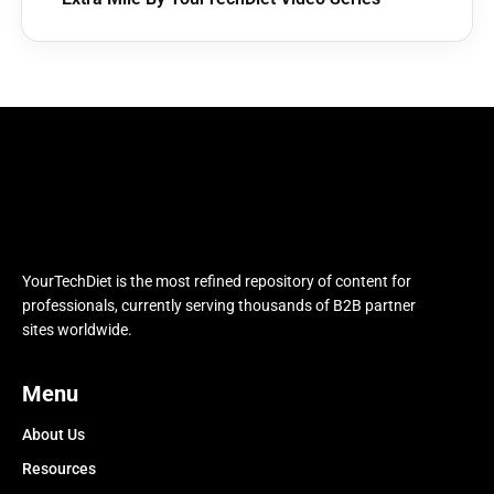
YourTechDiet is the most refined repository of content for
professionals, currently serving thousands of B2B partner
sites worldwide.
Menu
About Us
Resources