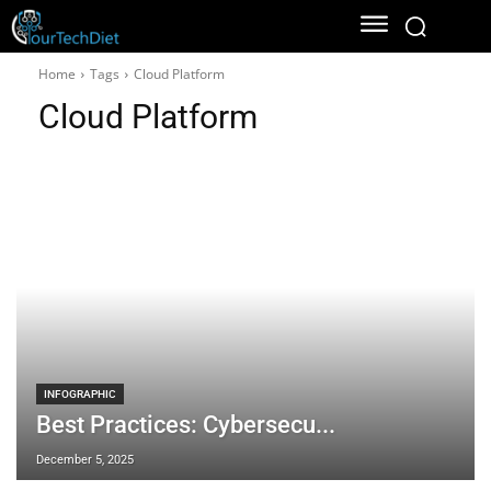
Home
Tags
Cloud Platform
Cloud Platform
INFOGRAPHIC
Best Practices: Cybersecu...
December 5, 2025