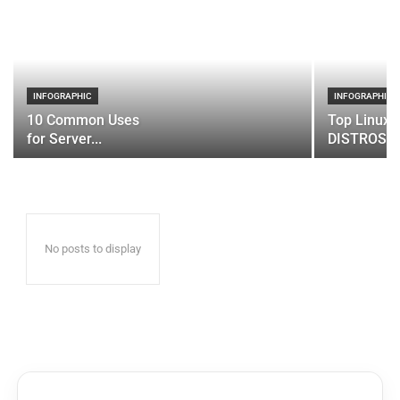
INFOGRAPHIC
INFOGRAPHIC
10 Common Uses
Top Linux 
for Server...
DISTROS
No posts to display