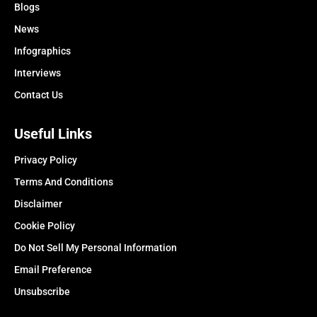
Blogs
News
Infographics
Interviews
Contact Us
Useful Links
Privacy Policy
Terms And Conditions
Disclaimer
Cookie Policy
Do Not Sell My Personal Information
Email Preference
Unsubscribe