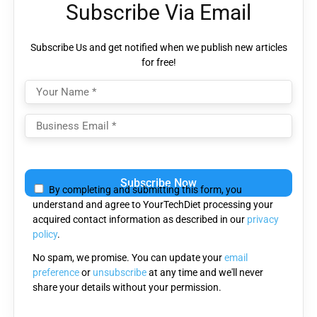
Subscribe Via Email
Subscribe Us and get notified when we publish new articles
for free!
Please
leave
By completing and submitting this form, you
this
understand and agree to YourTechDiet processing your
field
acquired contact information as described in our
privacy
empty.
policy
.
No spam, we promise. You can update your
email
preference
or
unsubscribe
at any time and we'll never
share your details without your permission.