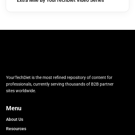
Extra Mile By YourTechDiet Video Series
YourTechDiet is the most refined repository of content for
professionals, currently serving thousands of B2B partner
sites worldwide.
Menu
About Us
Resources