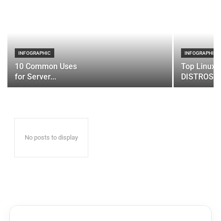
INFOGRAPHIC
INFOGRAPHIC
10 Common Uses
Top Linux 
for Server...
DISTROS
No posts to display