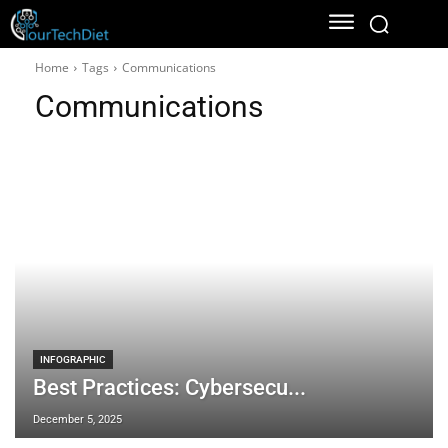
Home
Tags
Communications
Communications
INFOGRAPHIC
Best Practices: Cybersecu...
December 5, 2025