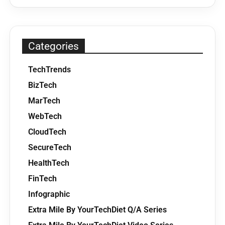
Categories
TechTrends
BizTech
MarTech
WebTech
CloudTech
SecureTech
HealthTech
FinTech
Infographic
Extra Mile By YourTechDiet Q/A Series