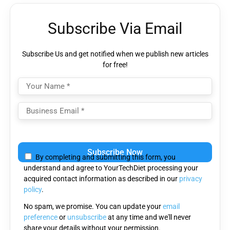
Subscribe Via Email
Subscribe Us and get notified when we publish new articles
for free!
Please
leave
By completing and submitting this form, you
this
understand and agree to YourTechDiet processing your
field
acquired contact information as described in our
privacy
empty.
policy
.
No spam, we promise. You can update your
email
preference
or
unsubscribe
at any time and we'll never
share your details without your permission.