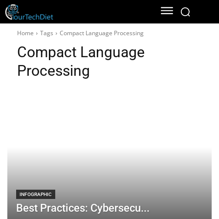
Home
Tags
Compact Language Processing
Compact Language
Processing
INFOGRAPHIC
Best Practices: Cybersecu...