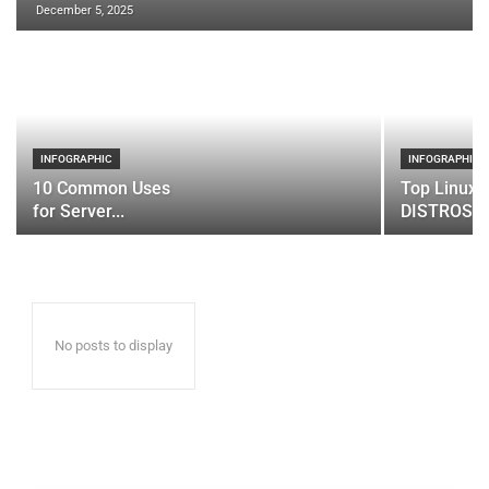
December 5, 2025
INFOGRAPHIC
INFOGRAPHIC
10 Common Uses
Top Linux 
for Server...
DISTROS
No posts to display