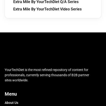
Extra Mile By YourTechDiet Q/A Series
Extra Mile By YourTechDiet Video Series
YourTechDiet is the most refined repository of content for
professionals, currently serving thousands of B2B partner
sites worldwide.
Menu
About Us