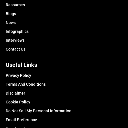
Resources
Blogs
News
Infographics
Interviews
Contact Us
Useful Links
Privacy Policy
Terms And Conditions
Disclaimer
Cookie Policy
Do Not Sell My Personal Information
Email Preference