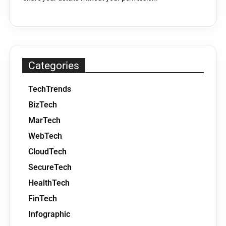
Categories
TechTrends
BizTech
MarTech
WebTech
CloudTech
SecureTech
HealthTech
FinTech
Infographic