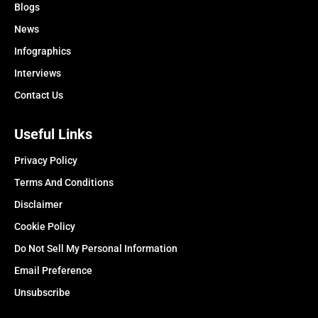
Blogs
News
Infographics
Interviews
Contact Us
Useful Links
Privacy Policy
Terms And Conditions
Disclaimer
Cookie Policy
Do Not Sell My Personal Information
Email Preference
Unsubscribe