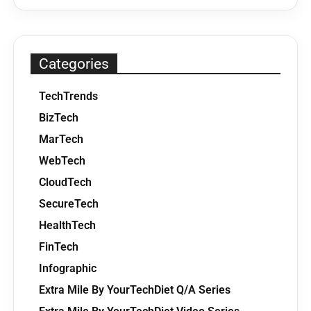
Categories
TechTrends
BizTech
MarTech
WebTech
CloudTech
SecureTech
HealthTech
FinTech
Infographic
Extra Mile By YourTechDiet Q/A Series