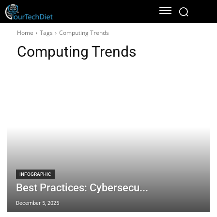
Home
Tags
Computing Trends
Computing Trends
INFOGRAPHIC
Best Practices: Cybersecu...
December 5, 2025