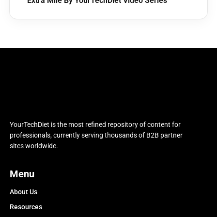
Extra Mile By YourTechDiet Video Series
YourTechDiet is the most refined repository of content for
professionals, currently serving thousands of B2B partner
sites worldwide.
Menu
About Us
Resources