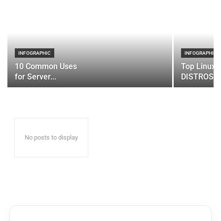
INFOGRAPHIC
INFOGRAPHIC
10 Common Uses
Top Linux 
for Server...
DISTROS
No posts to display