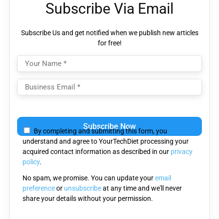
Subscribe Via Email
Subscribe Us and get notified when we publish new articles
for free!
Please
leave
By completing and submitting this form, you
this
understand and agree to YourTechDiet processing your
field
acquired contact information as described in our
privacy
empty.
policy
.
No spam, we promise. You can update your
email
preference
or
unsubscribe
at any time and we'll never
share your details without your permission.