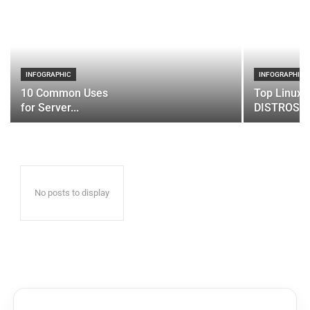
INFOGRAPHIC
INFOGRAPHIC
10 Common Uses
Top Linux 
for Server...
DISTROS
No posts to display