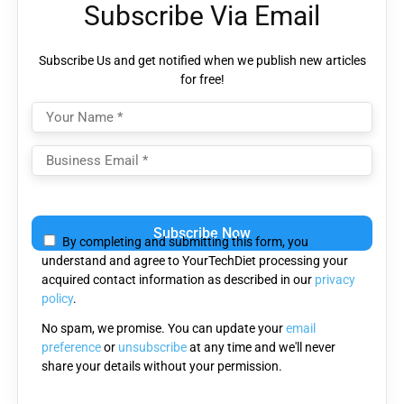
Subscribe Via Email
Subscribe Us and get notified when we publish new articles
for free!
Please
leave
By completing and submitting this form, you
this
understand and agree to YourTechDiet processing your
field
acquired contact information as described in our
privacy
empty.
policy
.
No spam, we promise. You can update your
email
preference
or
unsubscribe
at any time and we'll never
share your details without your permission.