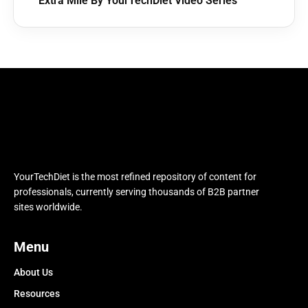
Extra Mile By YourTechDiet Video Series
YourTechDiet is the most refined repository of content for
professionals, currently serving thousands of B2B partner
sites worldwide.
Menu
About Us
Resources