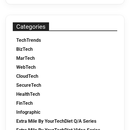
Categories
TechTrends
BizTech
MarTech
WebTech
CloudTech
SecureTech
HealthTech
FinTech
Infographic
Extra Mile By YourTechDiet Q/A Series