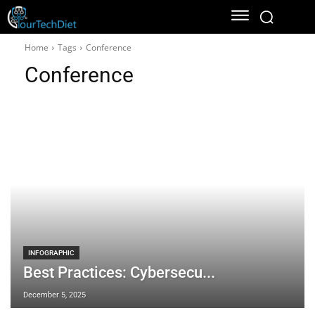
Home
Tags
Conference
Conference
INFOGRAPHIC
Best Practices: Cybersecu...
December 5, 2025