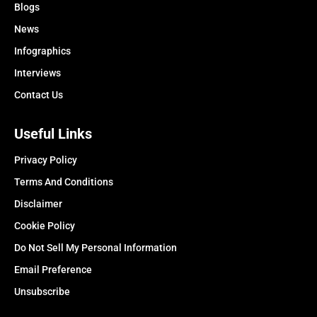
Blogs
News
Infographics
Interviews
Contact Us
Useful Links
Privacy Policy
Terms And Conditions
Disclaimer
Cookie Policy
Do Not Sell My Personal Information
Email Preference
Unsubscribe