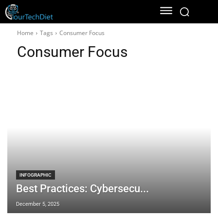
Home
Tags
Consumer Focus
Consumer Focus
INFOGRAPHIC
Best Practices: Cybersecu...
December 5, 2025