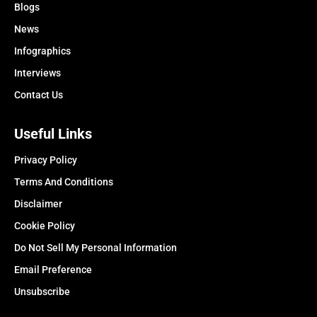
Blogs
News
Infographics
Interviews
Contact Us
Useful Links
Privacy Policy
Terms And Conditions
Disclaimer
Cookie Policy
Do Not Sell My Personal Information
Email Preference
Unsubscribe