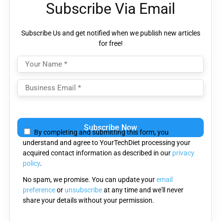
Subscribe Via Email
Subscribe Us and get notified when we publish new articles
for free!
Please
leave
By completing and submitting this form, you
this
understand and agree to YourTechDiet processing your
field
acquired contact information as described in our
privacy
empty.
policy
.
No spam, we promise. You can update your
email
preference
or
unsubscribe
at any time and we'll never
share your details without your permission.