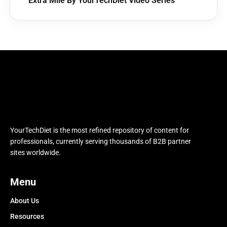
Extra Mile By YourTechDiet Video Series
YourTechDiet is the most refined repository of content for
professionals, currently serving thousands of B2B partner
sites worldwide.
Menu
About Us
Resources