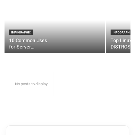
INFOGRAPHIC
INFOGRAPHIC
10 Common Uses
Top Linux 
for Server...
DISTROS
No posts to display