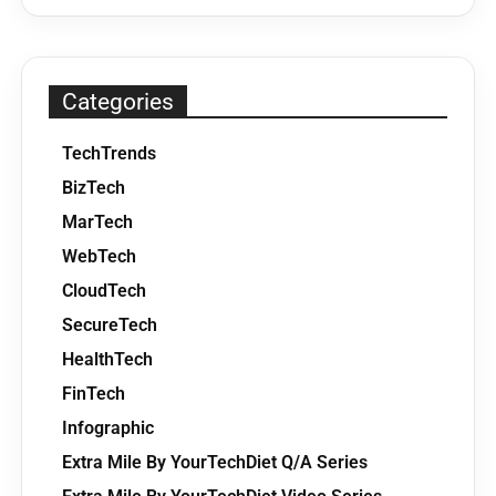
Categories
TechTrends
BizTech
MarTech
WebTech
CloudTech
SecureTech
HealthTech
FinTech
Infographic
Extra Mile By YourTechDiet Q/A Series