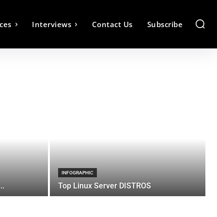
ces
Interviews
Contact Us
Subscribe
INFOGRAPHIC
..
Top Linux Server DISTROS