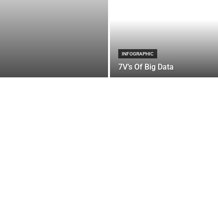
INFOGRAPHIC
7V’s Of Big Data