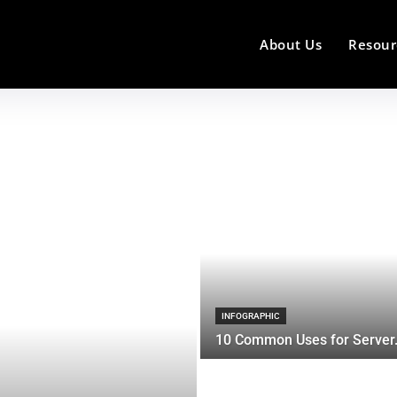
About Us
Resour
INFOGRAPHIC
10 Common Uses for Server.