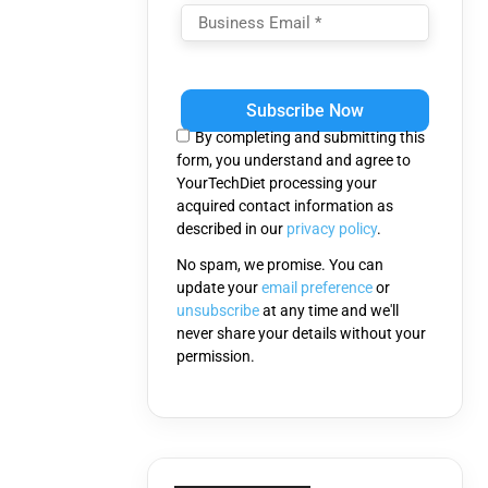
Please
leave
this
By completing and submitting this
field
form, you understand and agree to
empty.
YourTechDiet processing your
acquired contact information as
described in our
privacy policy
.
No spam, we promise. You can
update your
email preference
or
unsubscribe
at any time and we'll
never share your details without your
permission.