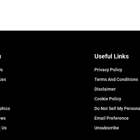
u
Useful Links
Us
Privacy Policy
ces
Terms And Conditions
Disclaimer
Cookie Policy
phics
Do Not Sell My Persona
ews
Email Preference
t Us
Unsubscribe