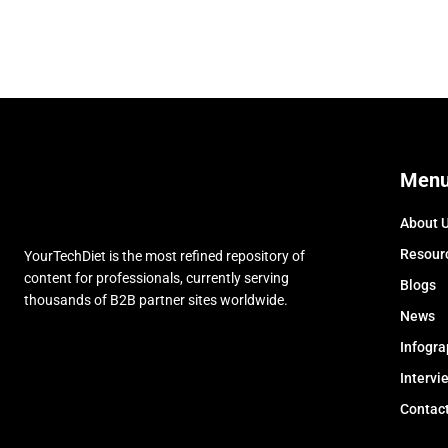
Men
About 
Resour
YourTechDiet is the most refined repository of
content for professionals, currently serving
Blogs
thousands of B2B partner sites worldwide.
News
Infogra
Intervi
Contac