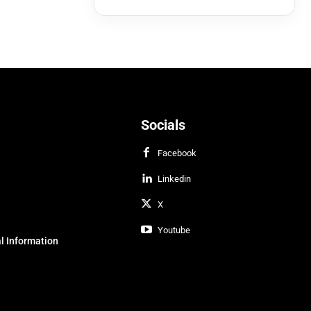
Socials
Facebook
Linkedin
X
Youtube
l Information