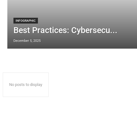
INFOGRAPHIC
Best Practices: Cybersecu...
December 5, 2025
No posts to display