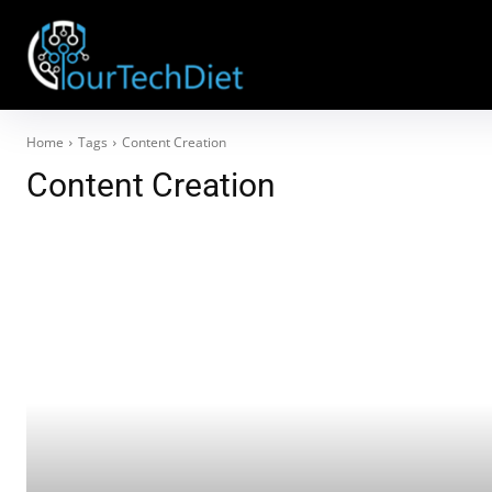
Home
Tags
Content Creation
Content Creation