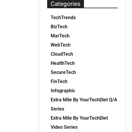
Categories
TechTrends
BizTech
MarTech
WebTech
CloudTech
HealthTech
SecureTech
FinTech
Infographic
Extra Mile By YourTechDiet Q/A
Series
Extra Mile By YourTechDiet
Video Series