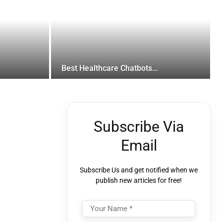
Best Healthcare Chatbots...
Subscribe Via
Email
Subscribe Us and get notified when we
publish new articles for free!