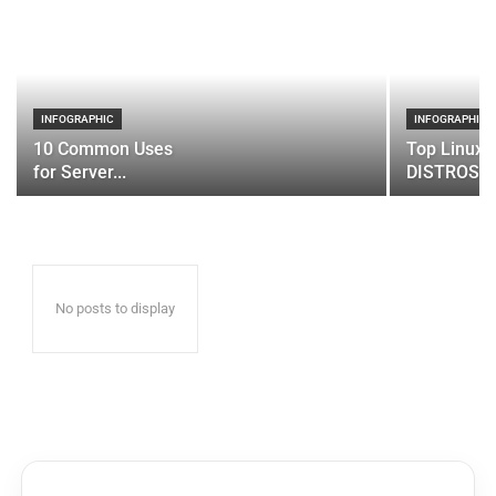
INFOGRAPHIC
INFOGRAPHIC
10 Common Uses
Top Linux 
for Server...
DISTROS
No posts to display