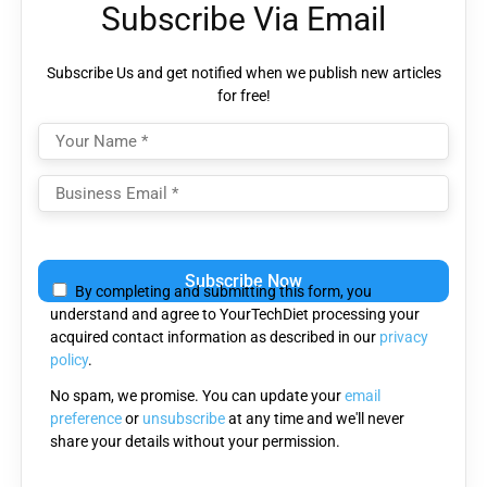
Subscribe Via Email
Subscribe Us and get notified when we publish new articles
for free!
Please
leave
By completing and submitting this form, you
this
understand and agree to YourTechDiet processing your
field
acquired contact information as described in our
privacy
empty.
policy
.
No spam, we promise. You can update your
email
preference
or
unsubscribe
at any time and we'll never
share your details without your permission.