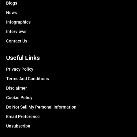
Blogs
News
Infographics
Interviews
Contact Us
Useful Links
Privacy Policy
Terms And Conditions
Disclaimer
Cookie Policy
Do Not Sell My Personal Information
Email Preference
Unsubscribe