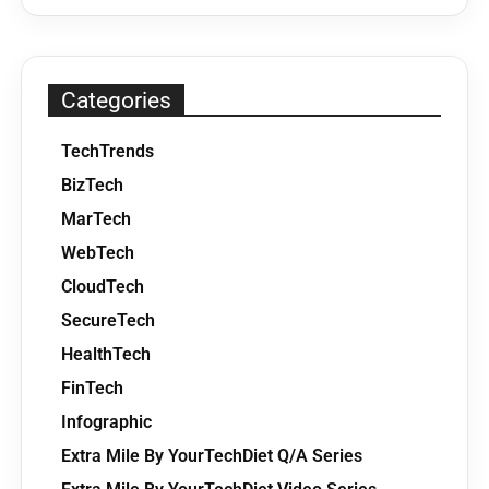
Categories
TechTrends
BizTech
MarTech
WebTech
CloudTech
SecureTech
HealthTech
FinTech
Infographic
Extra Mile By YourTechDiet Q/A Series