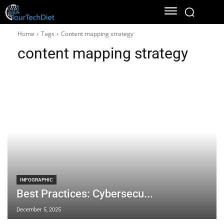
Home
Tags
Content mapping strategy
content mapping strategy
INFOGRAPHIC
Best Practices: Cybersecu...
December 5, 2025