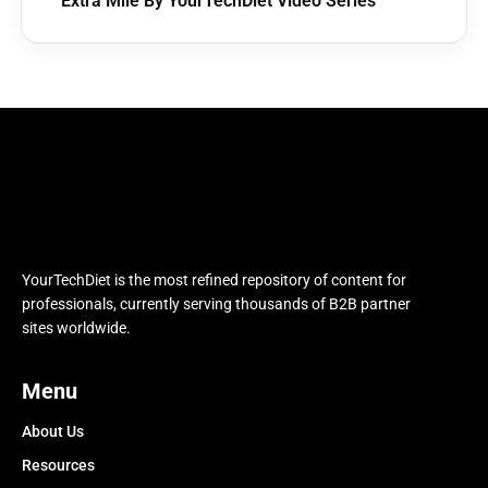
Extra Mile By YourTechDiet Video Series
YourTechDiet is the most refined repository of content for
professionals, currently serving thousands of B2B partner
sites worldwide.
Menu
About Us
Resources