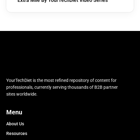
Extra Mile By YourTechDiet Video Series
YourTechDiet is the most refined repository of content for
professionals, currently serving thousands of B2B partner
sites worldwide.
Menu
About Us
Resources