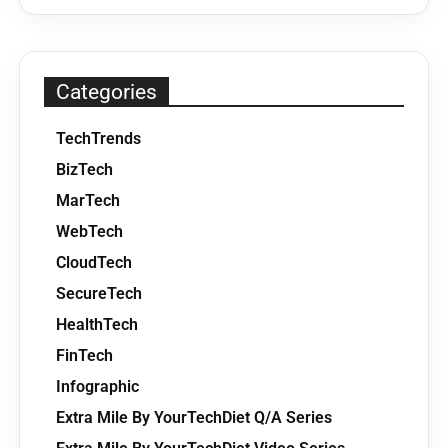
Categories
TechTrends
BizTech
MarTech
WebTech
CloudTech
SecureTech
HealthTech
FinTech
Infographic
Extra Mile By YourTechDiet Q/A Series