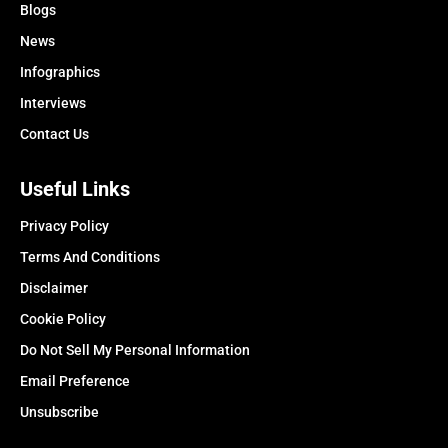
Blogs
News
Infographics
Interviews
Contact Us
Useful Links
Privacy Policy
Terms And Conditions
Disclaimer
Cookie Policy
Do Not Sell My Personal Information
Email Preference
Unsubscribe