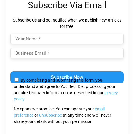
Subscribe Via Email
Subscribe Us and get notified when we publish new articles
for free!
Please
leave
By completing and submitting this form, you
this
understand and agree to YourTechDiet processing your
field
acquired contact information as described in our
privacy
empty.
policy
.
No spam, we promise. You can update your
email
preference
or
unsubscribe
at any time and we'll never
share your details without your permission.