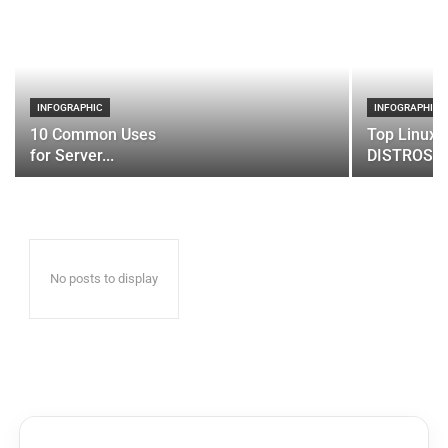
INFOGRAPHIC
INFOGRAPHIC
10 Common Uses
Top Linux 
for Server...
DISTROS
No posts to display