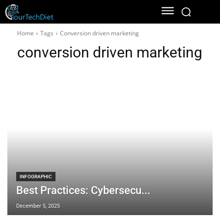
Home
Tags
Conversion driven marketing
conversion driven marketing
INFOGRAPHIC
Best Practices: Cybersecu...
December 5, 2025