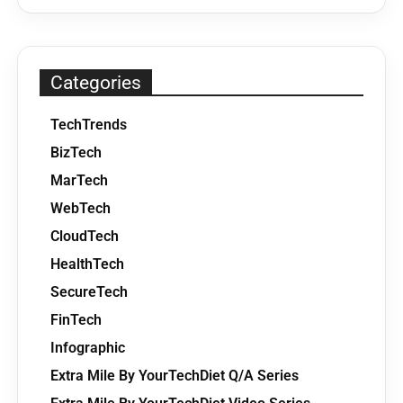
Categories
TechTrends
BizTech
MarTech
WebTech
CloudTech
HealthTech
SecureTech
FinTech
Infographic
Extra Mile By YourTechDiet Q/A Series