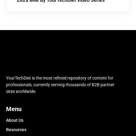
Extra Mile By YourTechDiet Video Series
YourTechDiet is the most refined repository of content for
professionals, currently serving thousands of B2B partner
sites worldwide.
Menu
About Us
Resources