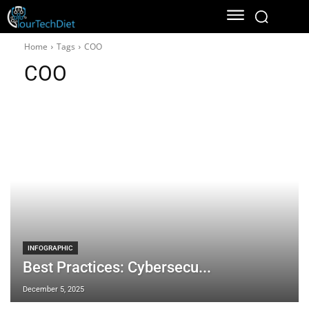
Home
Tags
COO
COO
INFOGRAPHIC
Best Practices: Cybersecu...
December 5, 2025