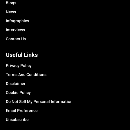
Blogs
News
Infographics
Interviews
Contact Us
Useful Links
Privacy Policy
Terms And Conditions
Disclaimer
Cookie Policy
Do Not Sell My Personal Information
Email Preference
Unsubscribe