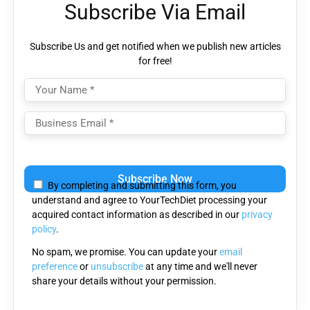
Subscribe Via Email
Subscribe Us and get notified when we publish new articles
for free!
Please
leave
By completing and submitting this form, you
this
understand and agree to YourTechDiet processing your
field
acquired contact information as described in our
privacy
empty.
policy
.
No spam, we promise. You can update your
email
preference
or
unsubscribe
at any time and we'll never
share your details without your permission.