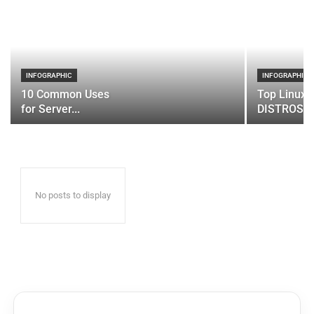
INFOGRAPHIC
INFOGRAPHIC
10 Common Uses
Top Linux 
for Server...
DISTROS
No posts to display