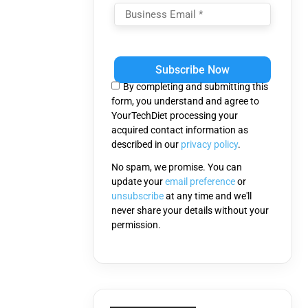
Please
leave
this
By completing and submitting this
field
form, you understand and agree to
empty.
YourTechDiet processing your
acquired contact information as
described in our
privacy policy
.
No spam, we promise. You can
update your
email preference
or
unsubscribe
at any time and we'll
never share your details without your
permission.