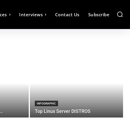
ces
Interviews
Contact Us
Subscribe
INFOGRAPHIC
..
Top Linux Server DISTROS