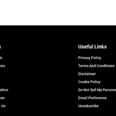
u
Useful Links
Us
Privacy Policy
ces
Terms And Conditions
Disclaimer
Cookie Policy
phics
Do Not Sell My Persona
ews
Email Preference
t Us
Unsubscribe