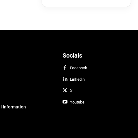
Socials
Facebook
Linkedin
X
Youtube
l Information