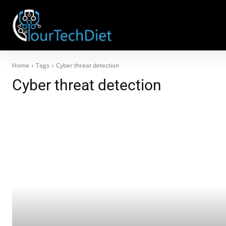
Home
Tags
Cyber threat detection
Cyber threat detection