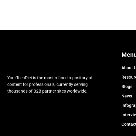
Men
About 
Resour
YourTechDiet is the most refined repository of
content for professionals, currently serving
Blogs
thousands of B2B partner sites worldwide.
News
Infogra
Intervi
Contac