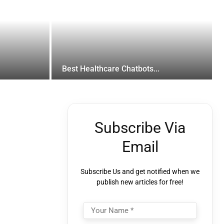
Best Healthcare Chatbots...
Subscribe Via
Email
Subscribe Us and get notified when we
publish new articles for free!