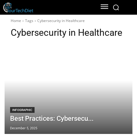
Home
Tags
Cybersecurity in Healthcare
Cybersecurity in Healthcare
INFOGRAPHIC
Best Practices: Cybersecu...
December 5, 2025