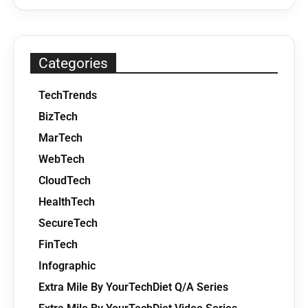
Categories
TechTrends
BizTech
MarTech
WebTech
CloudTech
HealthTech
SecureTech
FinTech
Infographic
Extra Mile By YourTechDiet Q/A Series