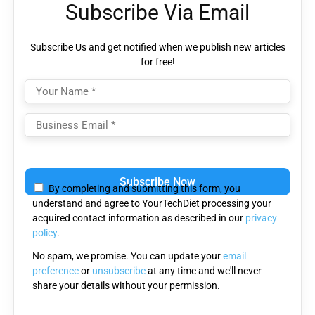
Subscribe Via Email
Subscribe Us and get notified when we publish new articles
for free!
Please
leave
By completing and submitting this form, you
this
understand and agree to YourTechDiet processing your
field
acquired contact information as described in our
privacy
empty.
policy
.
No spam, we promise. You can update your
email
preference
or
unsubscribe
at any time and we'll never
share your details without your permission.