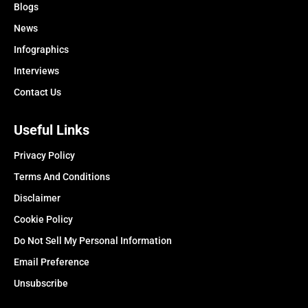
Blogs
News
Infographics
Interviews
Contact Us
Useful Links
Privacy Policy
Terms And Conditions
Disclaimer
Cookie Policy
Do Not Sell My Personal Information
Email Preference
Unsubscribe