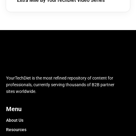
Extra Mile By YourTechDiet Video Series
YourTechDiet is the most refined repository of content for
professionals, currently serving thousands of B2B partner
sites worldwide.
Menu
About Us
Resources