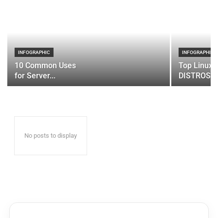
INFOGRAPHIC
INFOGRAPHIC
10 Common Uses
Top Linux 
for Server...
DISTROS
No posts to display