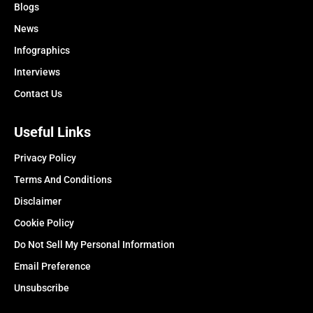
Blogs
News
Infographics
Interviews
Contact Us
Useful Links
Privacy Policy
Terms And Conditions
Disclaimer
Cookie Policy
Do Not Sell My Personal Information
Email Preference
Unsubscribe