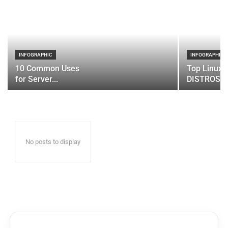
INFOGRAPHIC
INFOGRAPHIC
10 Common Uses
Top Linux 
for Server...
DISTROS
No posts to display