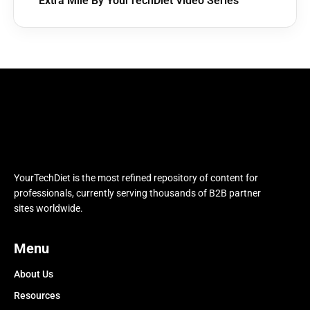
Extra Mile By YourTechDiet Video Series
YourTechDiet is the most refined repository of content for
professionals, currently serving thousands of B2B partner
sites worldwide.
Menu
About Us
Resources