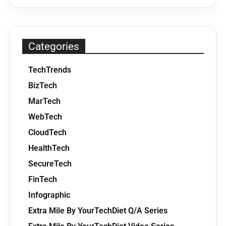
Categories
TechTrends
BizTech
MarTech
WebTech
CloudTech
HealthTech
SecureTech
FinTech
Infographic
Extra Mile By YourTechDiet Q/A Series