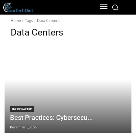
Home
Tags
Data Centers
Data Centers
INFOGRAPHIC
Best Practices: Cybersecu...
December 5, 2025