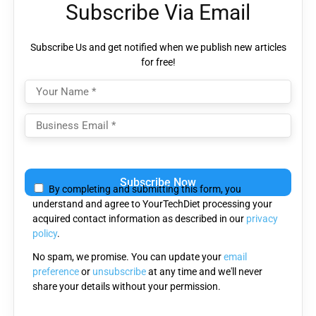
Subscribe Via Email
Subscribe Us and get notified when we publish new articles
for free!
Please
leave
By completing and submitting this form, you
this
understand and agree to YourTechDiet processing your
field
acquired contact information as described in our
privacy
empty.
policy
.
No spam, we promise. You can update your
email
preference
or
unsubscribe
at any time and we'll never
share your details without your permission.