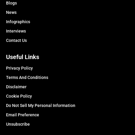
Blogs
News
Infographics
Interviews
Contact Us
Useful Links
Privacy Policy
Terms And Conditions
Disclaimer
Cookie Policy
Do Not Sell My Personal Information
Email Preference
Unsubscribe