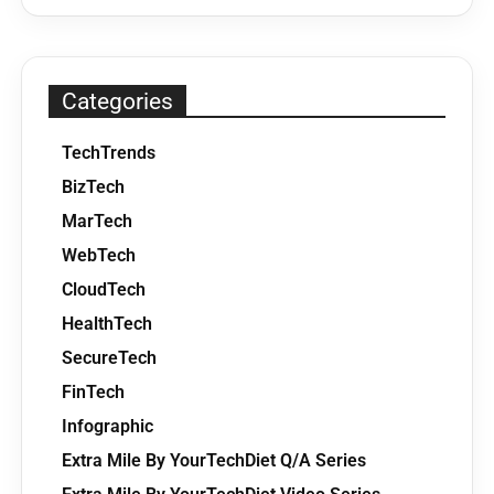
Categories
TechTrends
BizTech
MarTech
WebTech
CloudTech
HealthTech
SecureTech
FinTech
Infographic
Extra Mile By YourTechDiet Q/A Series