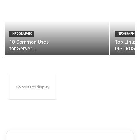
INFOGRAPHIC
INFOGRAPHIC
10 Common Uses
Top Linux 
for Server...
DISTROS
No posts to display