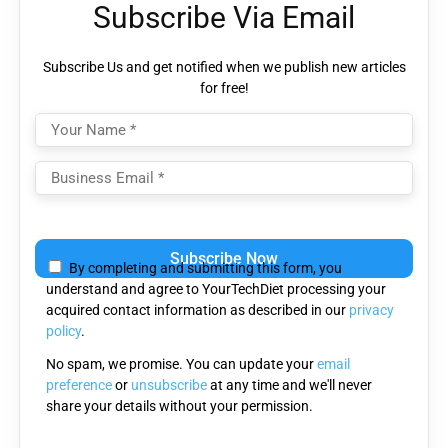
Subscribe Via Email
Subscribe Us and get notified when we publish new articles
for free!
Please
leave
By completing and submitting this form, you
this
understand and agree to YourTechDiet processing your
field
acquired contact information as described in our
privacy
empty.
policy
.
No spam, we promise. You can update your
email
preference
or
unsubscribe
at any time and we'll never
share your details without your permission.