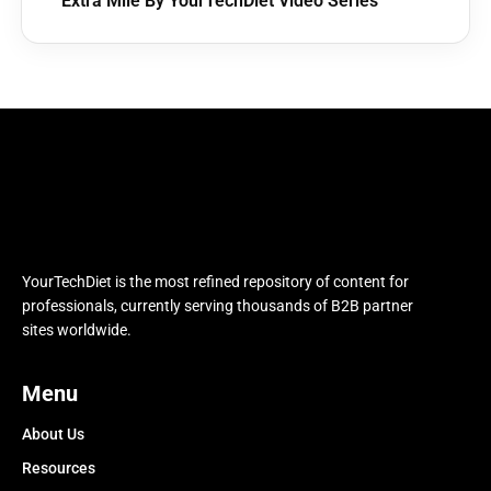
Extra Mile By YourTechDiet Video Series
YourTechDiet is the most refined repository of content for
professionals, currently serving thousands of B2B partner
sites worldwide.
Menu
About Us
Resources