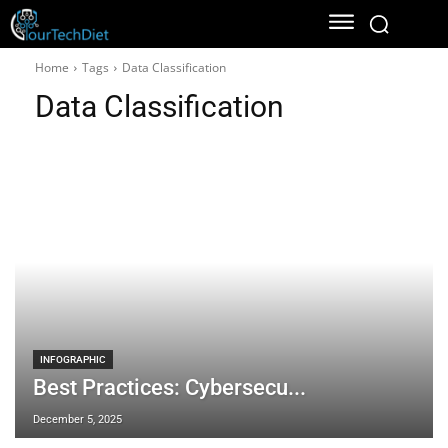
Home
Tags
Data Classification
Data Classification
INFOGRAPHIC
Best Practices: Cybersecu...
December 5, 2025