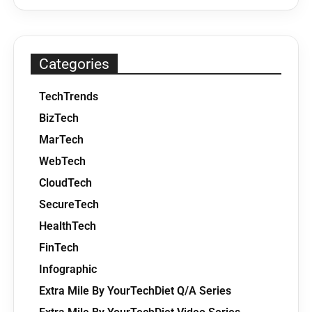
Categories
TechTrends
BizTech
MarTech
WebTech
CloudTech
SecureTech
HealthTech
FinTech
Infographic
Extra Mile By YourTechDiet Q/A Series