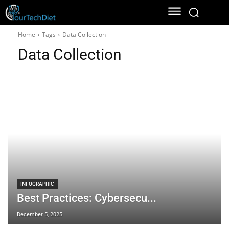
Home
Tags
Data Collection
Data Collection
INFOGRAPHIC
Best Practices: Cybersecu...
December 5, 2025