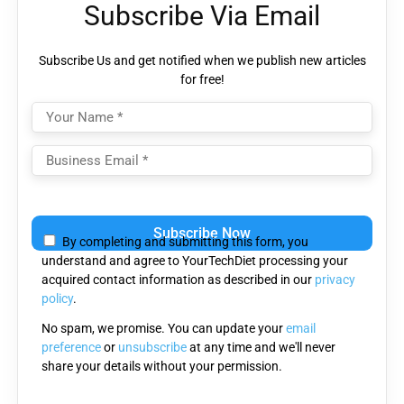
Subscribe Via Email
Subscribe Us and get notified when we publish new articles
for free!
Please
leave
By completing and submitting this form, you
this
understand and agree to YourTechDiet processing your
field
acquired contact information as described in our
privacy
empty.
policy
.
No spam, we promise. You can update your
email
preference
or
unsubscribe
at any time and we'll never
share your details without your permission.