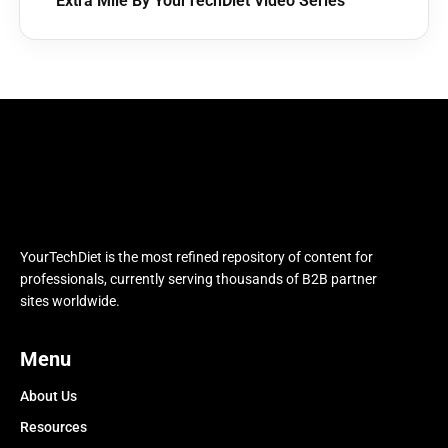
Extra Mile By YourTechDiet Video Series
YourTechDiet is the most refined repository of content for
professionals, currently serving thousands of B2B partner
sites worldwide.
Menu
About Us
Resources