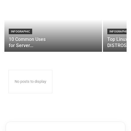
INFOGRAPHIC
INFOGRAPHIC
10 Common Uses
Top Linux 
for Server...
DISTROS
No posts to display