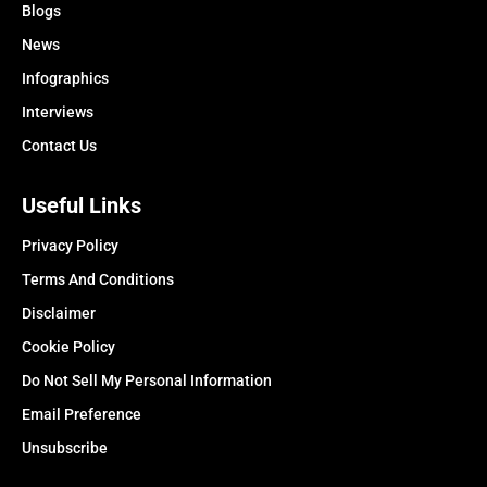
Blogs
News
Infographics
Interviews
Contact Us
Useful Links
Privacy Policy
Terms And Conditions
Disclaimer
Cookie Policy
Do Not Sell My Personal Information
Email Preference
Unsubscribe